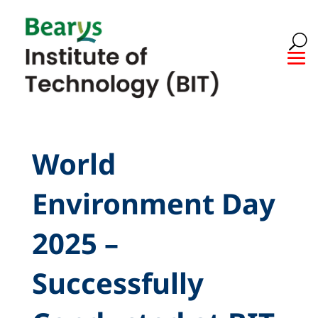
World
Environment Day
2025 –
Successfully