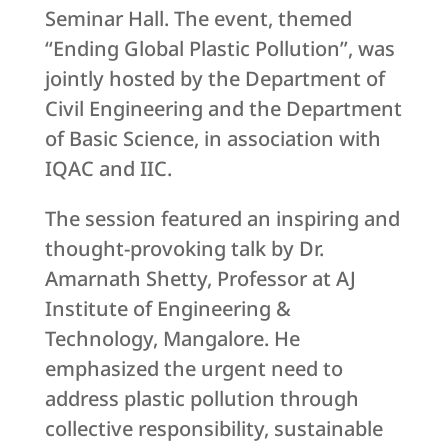
Seminar Hall. The event, themed
“Ending Global Plastic Pollution”, was
jointly hosted by the Department of
Civil Engineering and the Department
of Basic Science, in association with
IQAC and IIC.
The session featured an inspiring and
thought-provoking talk by Dr.
Amarnath Shetty, Professor at AJ
Institute of Engineering &
Technology, Mangalore. He
emphasized the urgent need to
address plastic pollution through
collective responsibility, sustainable