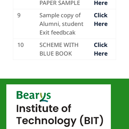
PAPER SAMPLE
Here
9
Sample copy of
Click
Alumni, student
Here
Exit feedbcak
10
SCHEME WITH
Click
BLUE BOOK
Here