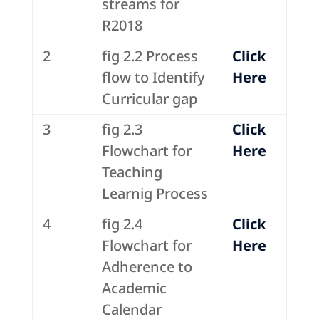
streams for
R2018
2
fig 2.2 Process
Click
flow to Identify
Here
Curricular gap
3
fig 2.3
Click
Flowchart for
Here
Teaching
Learnig Process
4
fig 2.4
Click
Flowchart for
Here
Adherence to
Academic
Calendar