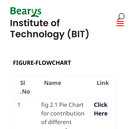
FIGURE-FLOWCHART
Sl
Name
Link
.No
1
fig 2.1 Pie Chart
Click
for contribution
Here
of different