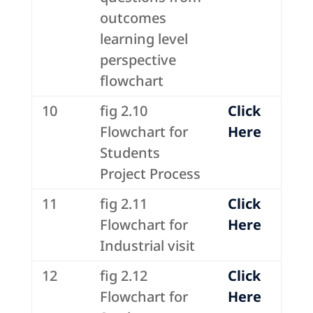
outcomes
learning level
perspective
flowchart
10
fig 2.10
Click
Flowchart for
Here
Students
Project Process
11
fig 2.11
Click
Flowchart for
Here
Industrial visit
12
fig 2.12
Click
Flowchart for
Here