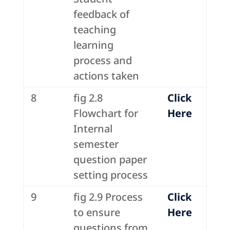
feedback of
teaching
learning
process and
actions taken
8
fig 2.8
Click
Flowchart for
Here
Internal
semester
question paper
setting process
9
fig 2.9 Process
Click
to ensure
Here
questions from