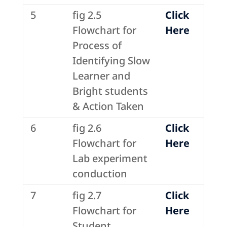
5
fig 2.5
Click
Flowchart for
Here
Process of
Identifying Slow
Learner and
Bright students
& Action Taken
6
fig 2.6
Click
Flowchart for
Here
Lab experiment
conduction
7
fig 2.7
Click
Flowchart for
Here
Student