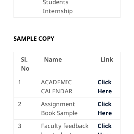
Students
Internship
SAMPLE COPY
Sl.
Name
Link
No
1
ACADEMIC
Click
CALENDAR
Here
2
Assignment
Click
Book Sample
Here
3
Faculty feedback
Click