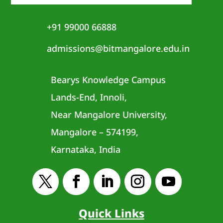
+91 99000 66888
admissions@bitmangalore.edu.in
Bearys Knowledge Campus
Lands-End, Innoli,
Near Mangalore University,
Mangalore – 574199,
Karnataka, India
Quick Links