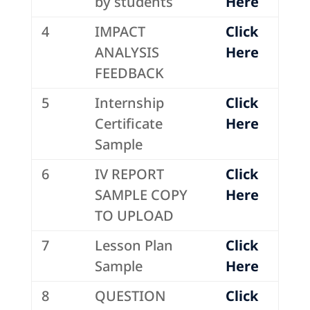
by students
Here
4
IMPACT
Click
ANALYSIS
Here
FEEDBACK
5
Internship
Click
Certificate
Here
Sample
6
IV REPORT
Click
SAMPLE COPY
Here
TO UPLOAD
7
Lesson Plan
Click
Sample
Here
8
QUESTION
Click