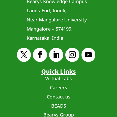
Bearys Knowledge Campus
Lands-End, Innoli,
Near Mangalore University,
Mangalore – 574199,
Karnataka, India
Quick Links
Virtual Labs
Careers
Contact us
BEADS
Bearys Group