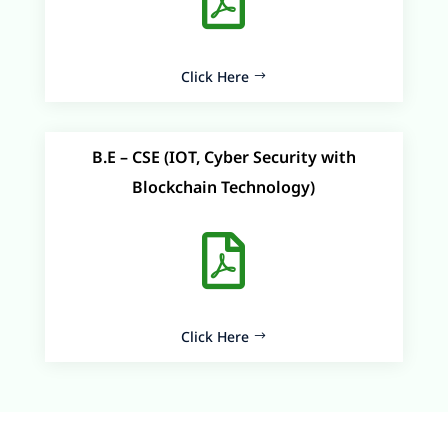

Click Here
B.E – CSE (IOT, Cyber Security with
Blockchain Technology)

Click Here