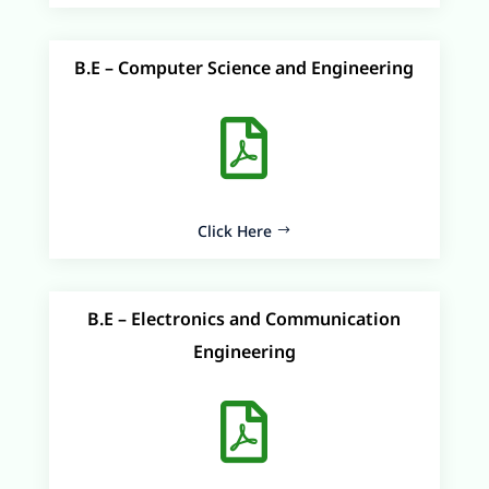
B.E – Computer Science and Engineering

Click Here
B.E – Electronics and Communication
Engineering
