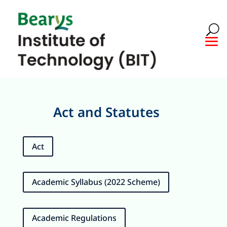
Act and Statutes
Act
Academic Syllabus (2022 Scheme)
Academic Regulations