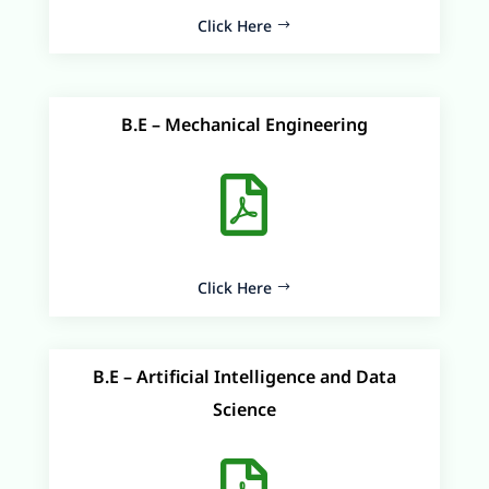
Click Here
B.E – Mechanical Engineering

Click Here
B.E – Artificial Intelligence and Data
Science