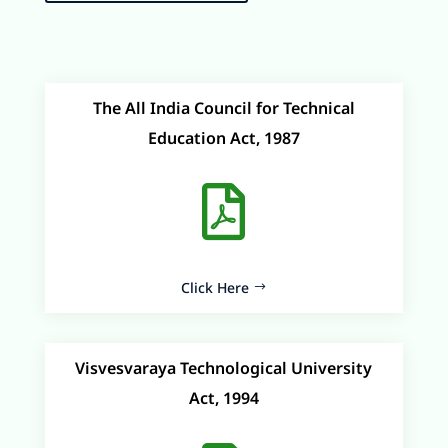
The All India Council for Technical
Education Act, 1987

Click Here
Visvesvaraya Technological University
Act, 1994