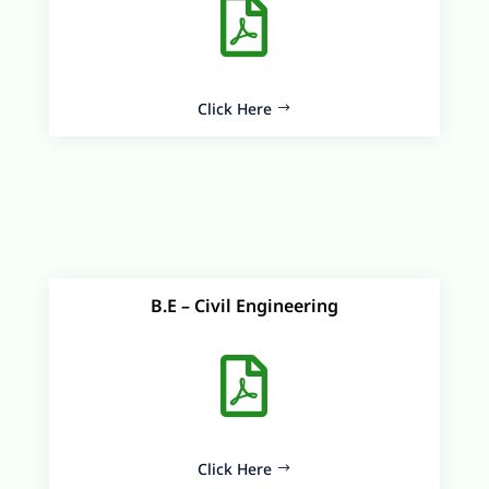

Click Here
B.E – Civil Engineering

Click Here