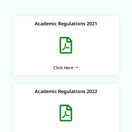
Academic Regulations 2021

Click Here
Academic Regulations 2022
