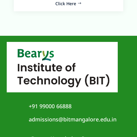
Click Here
+91 99000 66888
admissions@bitmangalore.edu.in