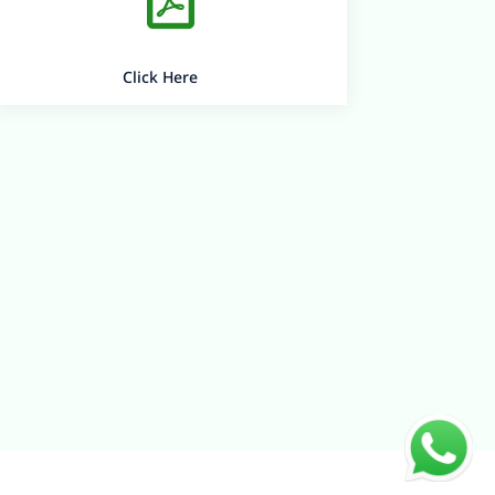
Click Here
Quick Links
Virtual Labs
Careers
Contact us
BEADS
Bearys Group
Bearys college of education
B-Space