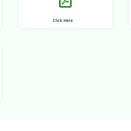
Click Here
Bearys Knowledge Campus
Lands-End, Innoli,
Near Mangalore University,
Mangalore – 574199,
Karnataka, India
Copyright © 2026 Bearys ® All Rights Reserved
Designed By Chitrayana
Private Limited