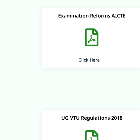
Examination Reforms AICTE

Click Here
UG VTU Regulations 2018
