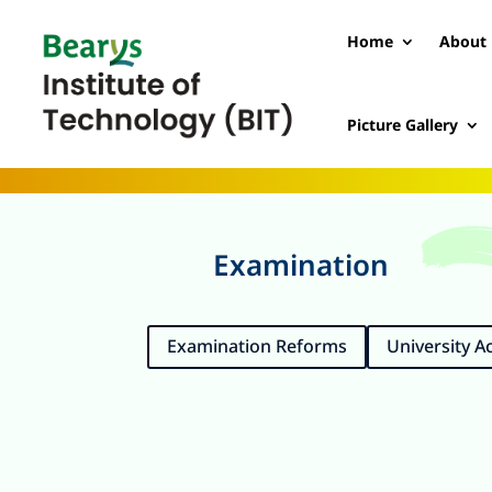
Home
About 
Picture Gallery
Examination
Examination Reforms
University 