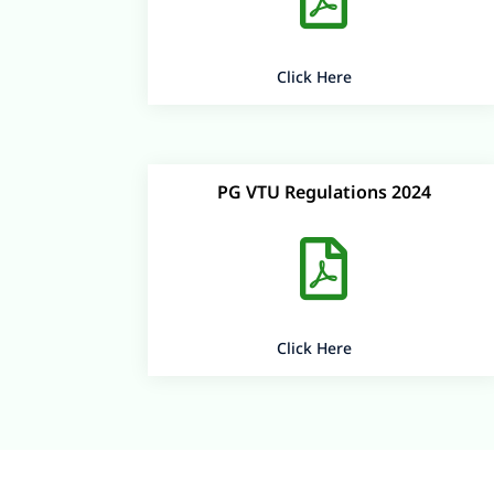
Click Here
PG VTU Regulations 2024

Click Here
+91 99000 66888
admissions@bitmangalore.edu.in