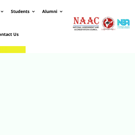
Students
Alumni
ontact Us