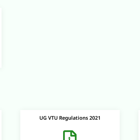
UG VTU Regulations 2021
