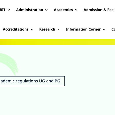
BIT
Administration
Academics
Admission & Fee
Accreditations
Research
Information Corner
C
Academic regulations UG and PG