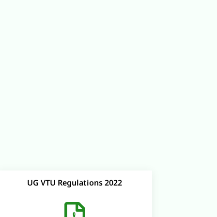
UG VTU Regulations 2022
