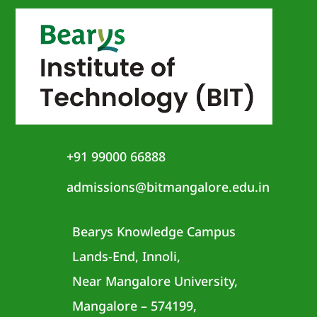
+91 99000 66888
admissions@bitmangalore.edu.in
Bearys Knowledge Campus
Lands-End, Innoli,
Near Mangalore University,
Mangalore – 574199,