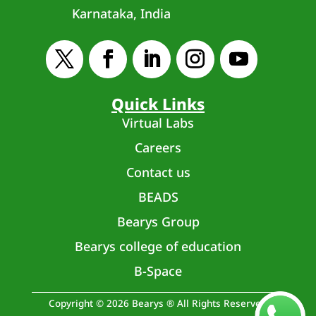
Karnataka, India
Quick Links
Virtual Labs
Careers
Contact us
BEADS
Bearys Group
Bearys college of education
B-Space
Copyright © 2026 Bearys ® All Rights Reserved