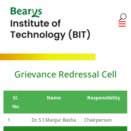
Grievance Redressal Cell
Sl.
Name
Responsibility
No
1
Dr. S I Manjur Basha
Chairperson