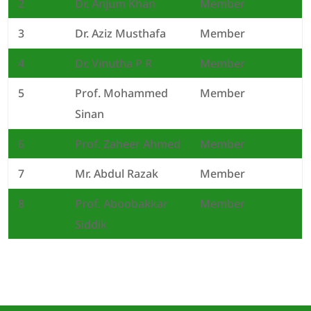
2
Dr. Anjum Khan
Member
3
Dr. Aziz Musthafa
Member
4
Dr. Vinutha P R
Member
5
Prof. Mohammed
Member
Sinan
6
Prof. Zaheer Ahmed
Member
7
Mr. Abdul Razak
Member
8
Prof. Aboobakkar
Member
Siddik