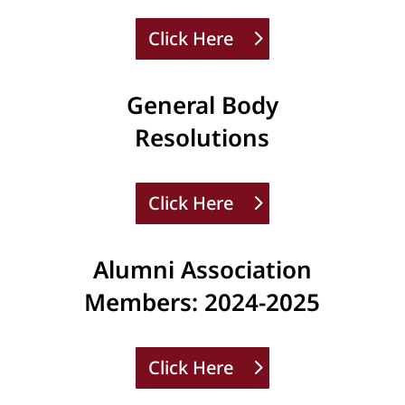
Click Here
General Body
Resolutions
Click Here
Alumni Association
Members: 2024-2025
Click Here