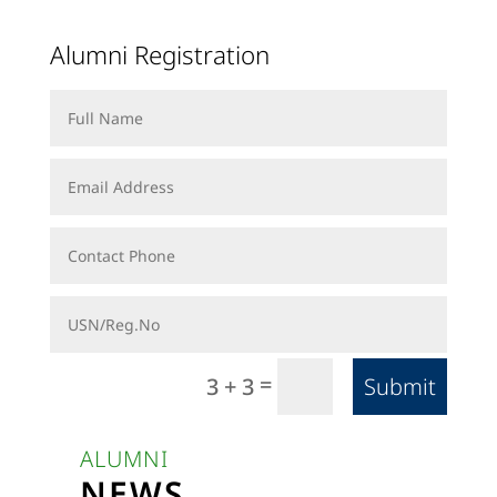
Alumni Registration
=
Submit
3 + 3
ALUMNI
NEWS