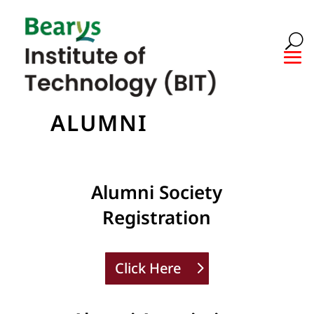
ALUMNI
Alumni Society
Registration
Click Here