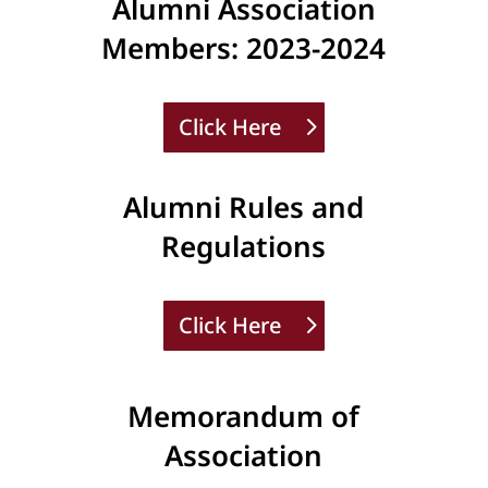
Alumni Association
Members: 2023-2024
Click Here
Alumni Rules and
Regulations
Click Here
Memorandum of
Association