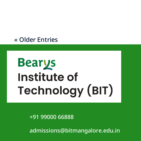
on 14th of January, 2022.
« Older Entries
+91 99000 66888
admissions@bitmangalore.edu.in