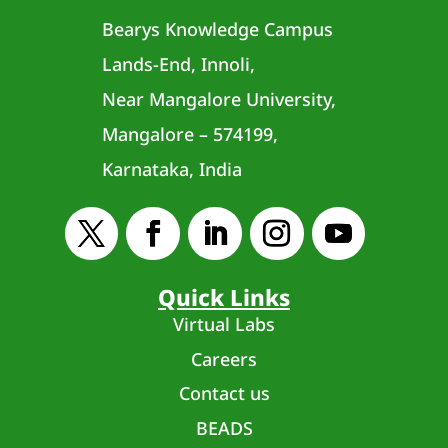
Bearys Knowledge Campus
Lands-End, Innoli,
Near Mangalore University,
Mangalore – 574199,
Karnataka, India
Quick Links
Virtual Labs
Careers
Contact us
BEADS