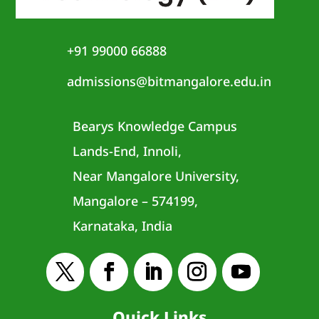
+91 99000 66888
admissions@bitmangalore.edu.in
Bearys Knowledge Campus
Lands-End, Innoli,
Near Mangalore University,
Mangalore – 574199,
Karnataka, India
Quick Links