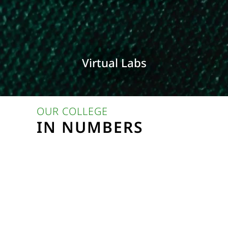
Virtual Labs
OUR COLLEGE
IN NUMBERS
%