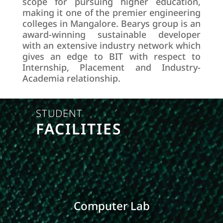
scope for pursuing higher education,
making it one of the premier engineering
colleges in Mangalore. Bearys group is an
award-winning sustainable developer
with an extensive industry network which
gives an edge to BIT with respect to
Internship, Placement and Industry-
Academia relationship.
STUDENT
FACILITIES
Computer Lab