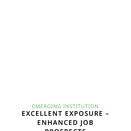
EMERGING INSTITUTION
EXCELLENT EXPOSURE –
ENHANCED JOB