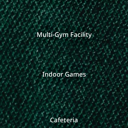
Multi-Gym Facility
Indoor Games
Cafeteria