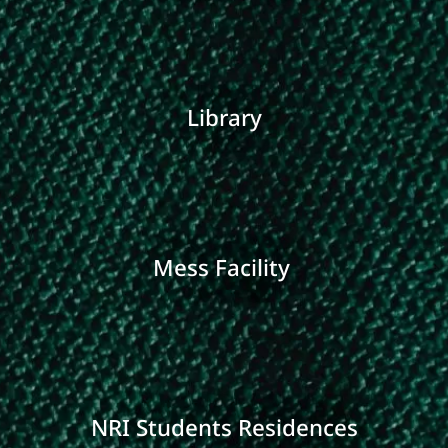
Library
Mess Facility
NRI Students Residences