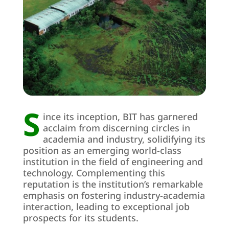
S
ince its inception, BIT has garnered
acclaim from discerning circles in
academia and industry, solidifying its
position as an emerging world-class
institution in the field of engineering and
technology. Complementing this
reputation is the institution’s remarkable
emphasis on fostering industry-academia
interaction, leading to exceptional job
prospects for its students.