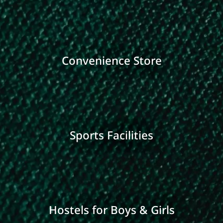
Convenience Store
Sports Facilities
Hostels for Boys & Girls