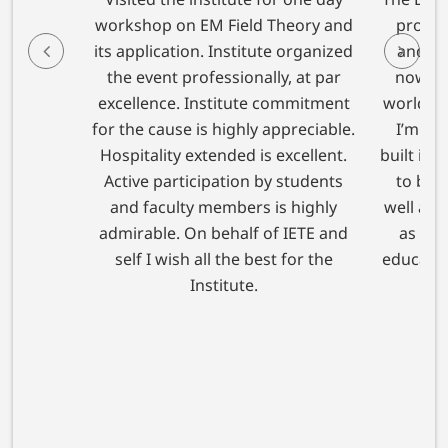
workshop on EM Field Theory and
proven 
its application. Institute organized
and est
the event professionally, at par
now app
excellence. Institute commitment
world cl
for the cause is highly appreciable.
I’m con
Hospitality extended is excellent.
built in 
Active participation by students
to bot
and faculty members is highly
well as 
admirable. On behalf of IETE and
as the
self I wish all the best for the
education
Institute.