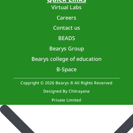
Virtual Labs
Careers
Contact us
BEADS
Bearys Group
Bearys college of education
B-Space
Copyright © 2026 Bearys ® All Rights Reserved
Designed By Chitrayana
Private Limited