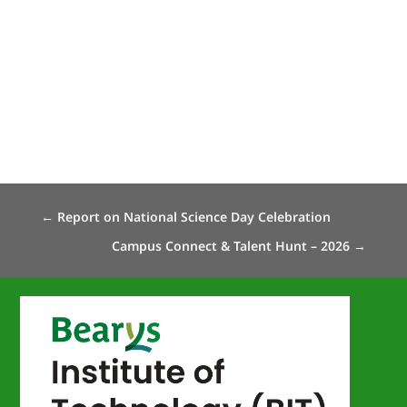
←
Report on National Science Day Celebration
Campus Connect & Talent Hunt – 2026
→