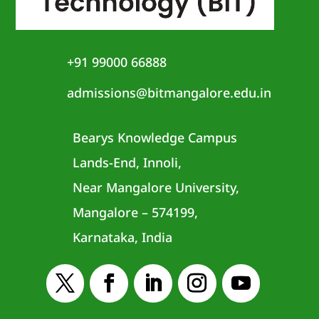
+91 99000 66888
admissions@bitmangalore.edu.in
Bearys Knowledge Campus
Lands-End, Innoli,
Near Mangalore University,
Mangalore – 574199,
Karnataka, India