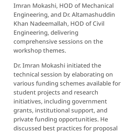
Imran Mokashi, HOD of Mechanical
Engineering, and Dr. Altamashuddin
Khan Nadeemallah, HOD of Civil
Engineering, delivering
comprehensive sessions on the
workshop themes.
Dr. Imran Mokashi initiated the
technical session by elaborating on
various funding schemes available for
student projects and research
initiatives, including government
grants, institutional support, and
private funding opportunities. He
discussed best practices for proposal