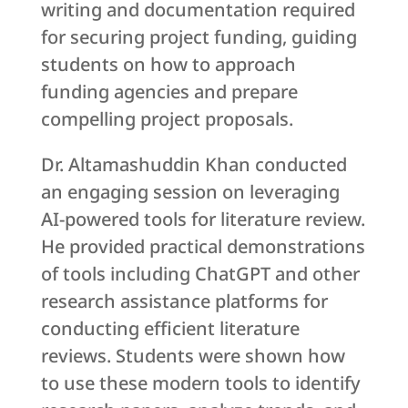
writing and documentation required
for securing project funding, guiding
students on how to approach
funding agencies and prepare
compelling project proposals.
Dr. Altamashuddin Khan conducted
an engaging session on leveraging
AI-powered tools for literature review.
He provided practical demonstrations
of tools including ChatGPT and other
research assistance platforms for
conducting efficient literature
reviews. Students were shown how
to use these modern tools to identify