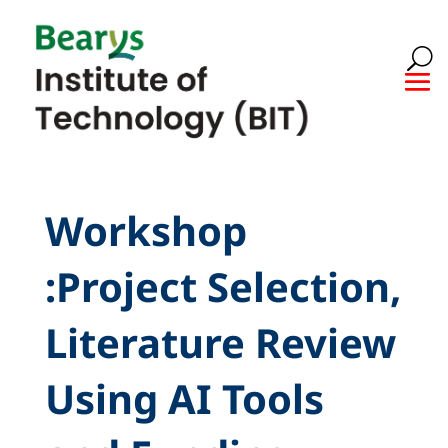
Workshop
:Project Selection,
Literature Review
Using AI Tools