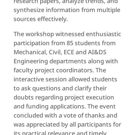
research papers, analyze trends, and
synthesize information from multiple
sources effectively.
The workshop witnessed enthusiastic
participation from 85 students from
Mechanical, Civil, ECE and AI&DS
Engineering departments along with
faculty project coordinators. The
interactive session allowed students
to ask questions and clarify their
doubts regarding project execution
and funding applications. The event
concluded with a vote of thanks and
was appreciated by all participants for
its practical relevance and timely