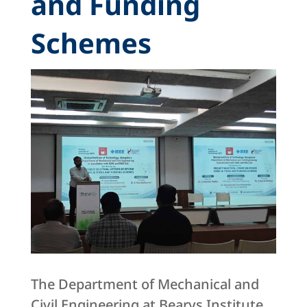
and Funding
Schemes
The Department of Mechanical and
Civil Engineering at Bearys Institute