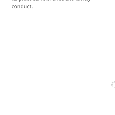
conduct.