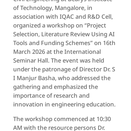
of Technology, Mangalore, in
association with IQAC and R&D Cell,
organized a workshop on “Project
Selection, Literature Review Using AI
Tools and Funding Schemes” on 16th
March 2026 at the International
Seminar Hall. The event was held
under the patronage of Director Dr. S
I Manjur Basha, who addressed the
gathering and emphasized the
importance of research and
innovation in engineering education.
The workshop commenced at 10:30
AM with the resource persons Dr.