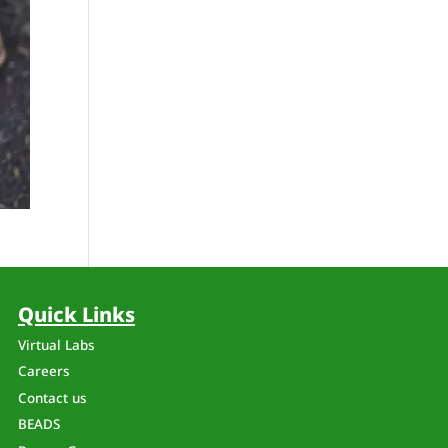
Quick Links
Virtual Labs
Careers
Contact us
BEADS