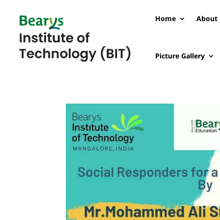
Home
About 
Picture Gallery