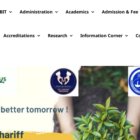
BIT
Administration
Academics
Admission & Fee
Accreditations
Research
Information Corner
C