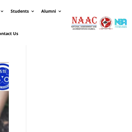
Students
Alumni
ontact Us