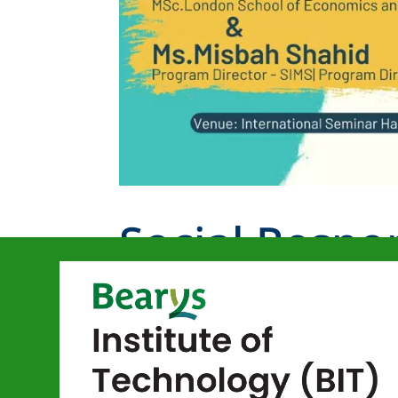
Social Respo
Better Tomo
by
bitmangalore
|
Jul 13, 2023
|
News