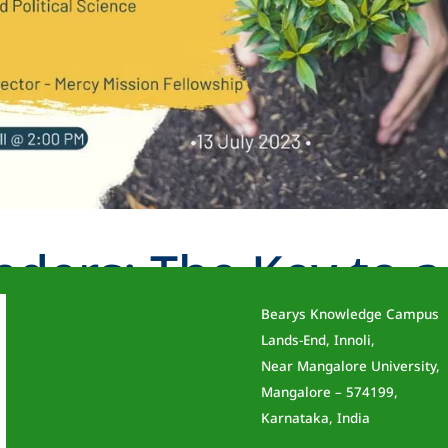
nders: The Key to a
Bearys Knowledge Campus
rrow
Lands-End, Innoli,
Near Mangalore University,
Mangalore – 574199,
Karnataka, India