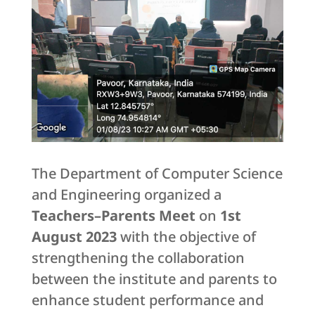
The Department of Computer Science
and Engineering organized a
Teachers–Parents Meet
on
1st
August 2023
with the objective of
strengthening the collaboration
between the institute and parents to
enhance student performance and