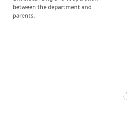
between the department and
parents.