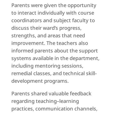
Parents were given the opportunity
to interact individually with course
coordinators and subject faculty to
discuss their ward’s progress,
strengths, and areas that need
improvement. The teachers also
informed parents about the support
systems available in the department,
including mentoring sessions,
remedial classes, and technical skill-
development programs.
Parents shared valuable feedback
regarding teaching–learning
practices, communication channels,