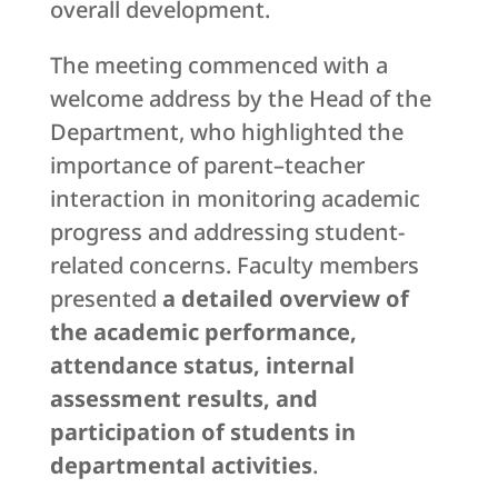
overall development.
The meeting commenced with a
welcome address by the Head of the
Department, who highlighted the
importance of parent–teacher
interaction in monitoring academic
progress and addressing student-
related concerns. Faculty members
presented
a detailed overview of
the academic performance,
attendance status, internal
assessment results, and
participation of students in
departmental activities
.