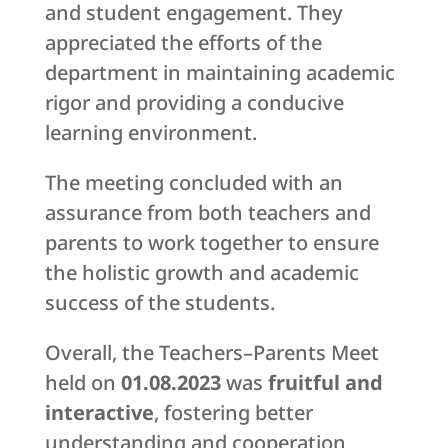
and student engagement. They
appreciated the efforts of the
department in maintaining academic
rigor and providing a conducive
learning environment.
The meeting concluded with an
assurance from both teachers and
parents to work together to ensure
the holistic growth and academic
success of the students.
Overall, the Teachers–Parents Meet
held on
01.08.2023
was
fruitful and
interactive
, fostering better
understanding and cooperation