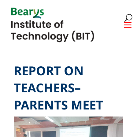
REPORT ON
TEACHERS–
PARENTS MEET