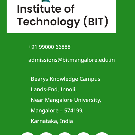
+91 99000 66888
admissions@bitmangalore.edu.in
Bearys Knowledge Campus
Lands-End, Innoli,
Near Mangalore University,
Mangalore – 574199,
Karnataka, India