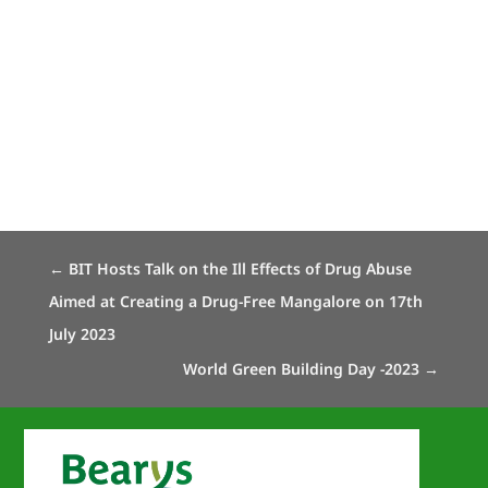
←
BIT Hosts Talk on the Ill Effects of Drug Abuse
Aimed at Creating a Drug-Free Mangalore on 17th
July 2023
World Green Building Day -2023
→