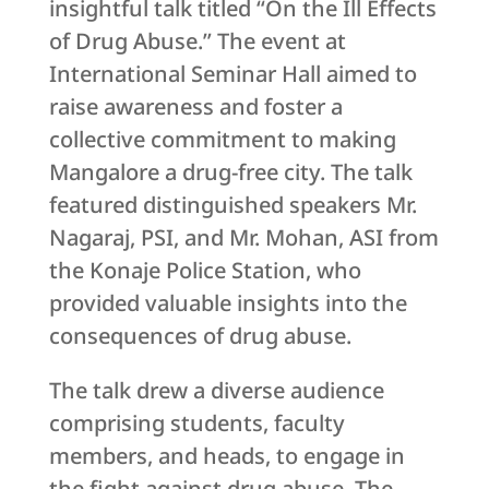
insightful talk titled “On the Ill Effects
of Drug Abuse.” The event at
International Seminar Hall aimed to
raise awareness and foster a
collective commitment to making
Mangalore a drug-free city. The talk
featured distinguished speakers Mr.
Nagaraj, PSI, and Mr. Mohan, ASI from
the Konaje Police Station, who
provided valuable insights into the
consequences of drug abuse.
The talk drew a diverse audience
comprising students, faculty
members, and heads, to engage in
the fight against drug abuse. The