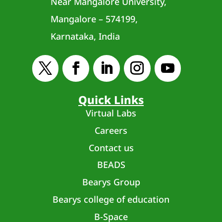
Near Mangalore University,
Mangalore – 574199,
Karnataka, India
Quick Links
Virtual Labs
Careers
Contact us
BEADS
Bearys Group
Bearys college of education
B-Space