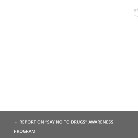
←
REPORT ON “SAY NO TO DRUGS” AWARENESS
PROGRAM