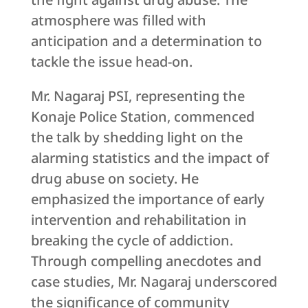
atmosphere was filled with
anticipation and a determination to
tackle the issue head-on.
Mr. Nagaraj PSI, representing the
Konaje Police Station, commenced
the talk by shedding light on the
alarming statistics and the impact of
drug abuse on society. He
emphasized the importance of early
intervention and rehabilitation in
breaking the cycle of addiction.
Through compelling anecdotes and
case studies, Mr. Nagaraj underscored
the significance of community