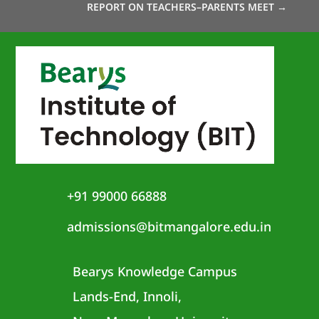
REPORT ON TEACHERS–PARENTS MEET
→
+91 99000 66888
admissions@bitmangalore.edu.in
Bearys Knowledge Campus
Lands-End, Innoli,