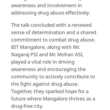
awareness and involvement in
addressing drug abuse effectively.
The talk concluded with a renewed
sense of determination and a shared
commitment to combat drug abuse.
BIT Mangalore, along with Mr.
Nagaraj PSI and Mr. Mohan ASI,
played a vital role in driving
awareness and encouraging the
community to actively contribute to
the fight against drug abuse.
Together, they sparked hope for a
future where Mangalore thrives as a
drug-free city.