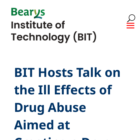
BIT Hosts Talk on
the Ill Effects of
Drug Abuse
Aimed at