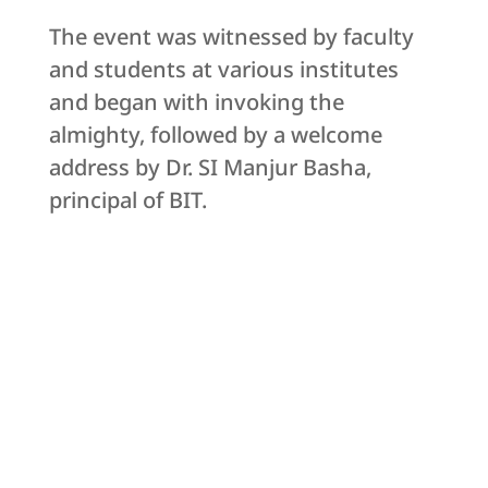
The event was witnessed by faculty
and students at various institutes
and began with invoking the
almighty, followed by a welcome
address by Dr. SI Manjur Basha,
principal of BIT.