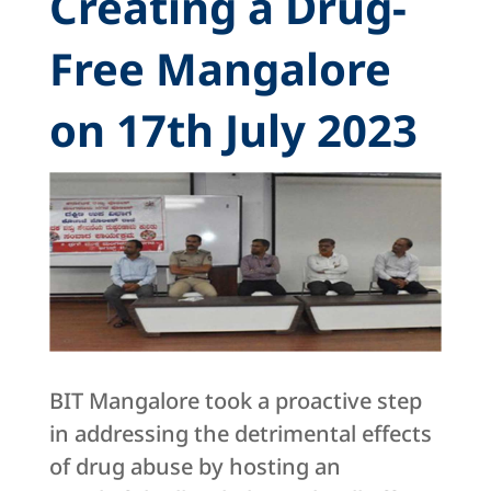
Creating a Drug-
Free Mangalore
on 17th July 2023
BIT Mangalore took a proactive step
in addressing the detrimental effects
of drug abuse by hosting an