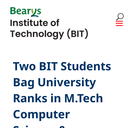
Two BIT Students
Bag University
Ranks in M.Tech
Computer