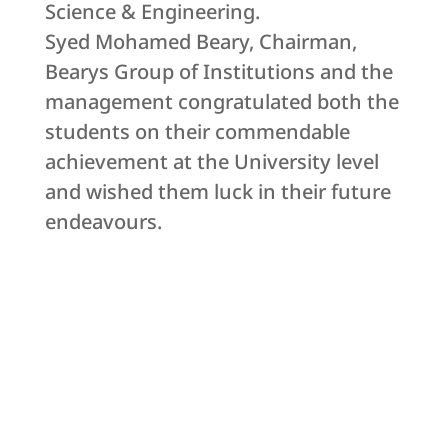
Science & Engineering.
Syed Mohamed Beary, Chairman,
Bearys Group of Institutions and the
management congratulated both the
students on their commendable
achievement at the University level
and wished them luck in their future
endeavours.