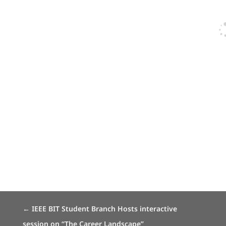
←
IEEE BIT Student Branch Hosts interactive
session on “The Career Landscape”