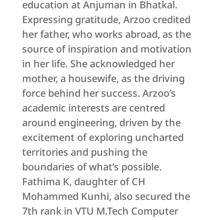
education at Anjuman in Bhatkal.
Expressing gratitude, Arzoo credited
her father, who works abroad, as the
source of inspiration and motivation
in her life. She acknowledged her
mother, a housewife, as the driving
force behind her success. Arzoo’s
academic interests are centred
around engineering, driven by the
excitement of exploring uncharted
territories and pushing the
boundaries of what’s possible.
Fathima K, daughter of CH
Mohammed Kunhi, also secured the
7th rank in VTU M.Tech Computer