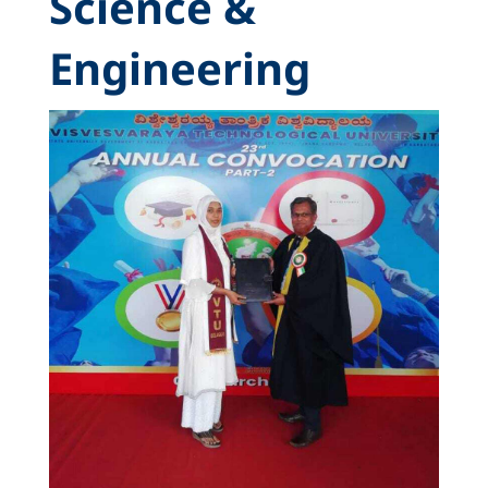
Science &
Engineering