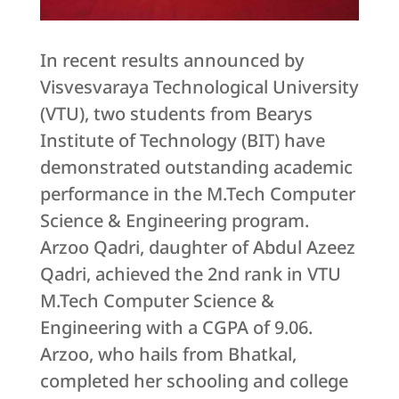
In recent results announced by
Visvesvaraya Technological University
(VTU), two students from Bearys
Institute of Technology (BIT) have
demonstrated outstanding academic
performance in the M.Tech Computer
Science & Engineering program.
Arzoo Qadri, daughter of Abdul Azeez
Qadri, achieved the 2nd rank in VTU
M.Tech Computer Science &
Engineering with a CGPA of 9.06.
Arzoo, who hails from Bhatkal,
completed her schooling and college