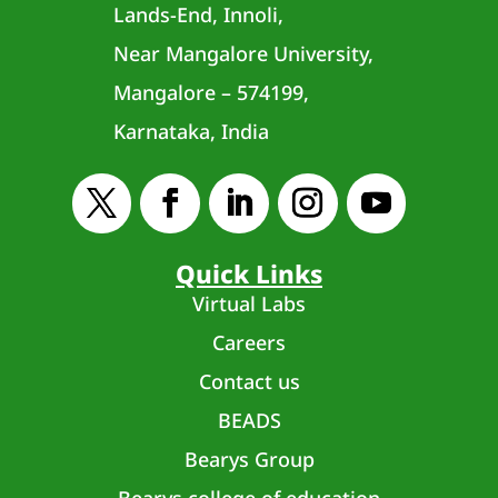
Lands-End, Innoli,
Near Mangalore University,
Mangalore – 574199,
Karnataka, India
Quick Links
Virtual Labs
Careers
Contact us
BEADS
Bearys Group
Bearys college of education