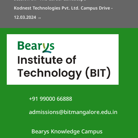
Kodnest Technologies Pvt. Ltd. Campus Drive -
12.03.2024
→
+91 99000 66888
admissions@bitmangalore.edu.in
Bearys Knowledge Campus