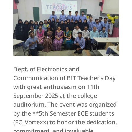
Dept. of Electronics and
Communication of BIT Teacher’s Day
with great enthusiasm on 11th
September 2025 at the college
auditorium. The event was organized
by the **5th Semester ECE students
(EC_Vortexx) to honor the dedication,
commitment, and invaluable