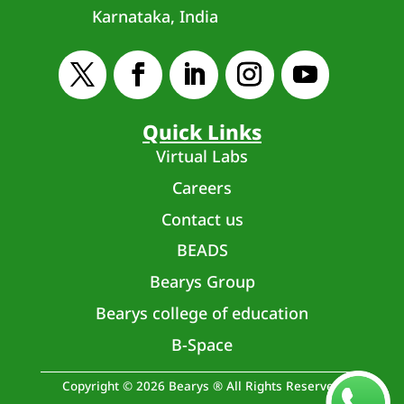
Karnataka, India
Quick Links
Virtual Labs
Careers
Contact us
BEADS
Bearys Group
Bearys college of education
B-Space
Copyright © 2026 Bearys ® All Rights Reserved