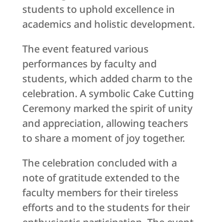
students to uphold excellence in
academics and holistic development.
The event featured various
performances by faculty and
students, which added charm to the
celebration. A symbolic Cake Cutting
Ceremony marked the spirit of unity
and appreciation, allowing teachers
to share a moment of joy together.
The celebration concluded with a
note of gratitude extended to the
faculty members for their tireless
efforts and to the students for their