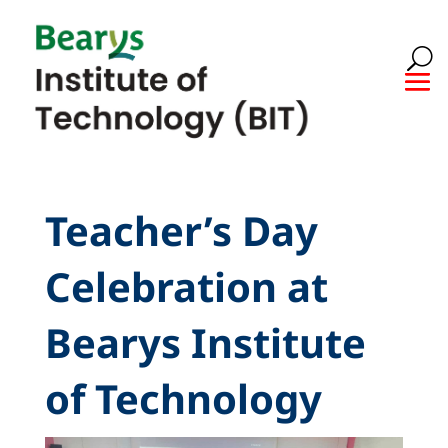
Teacher’s Day
Celebration at
Bearys Institute
of Technology