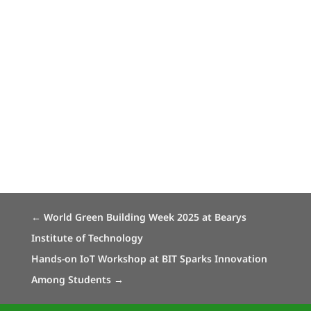
←
World Green Building Week 2025 at Bearys
Institute of Technology
Hands-on IoT Workshop at BIT Sparks Innovation
Among Students
→