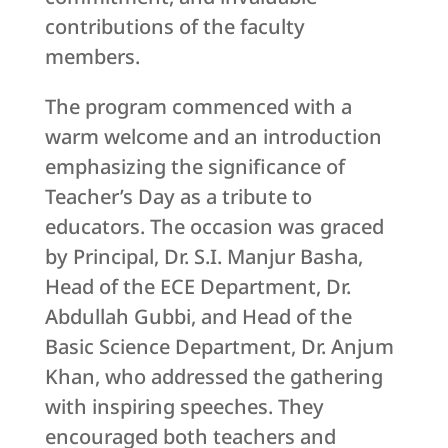
contributions of the faculty
members.
The program commenced with a
warm welcome and an introduction
emphasizing the significance of
Teacher’s Day as a tribute to
educators. The occasion was graced
by Principal, Dr. S.I. Manjur Basha,
Head of the ECE Department, Dr.
Abdullah Gubbi, and Head of the
Basic Science Department, Dr. Anjum
Khan, who addressed the gathering
with inspiring speeches. They
encouraged both teachers and