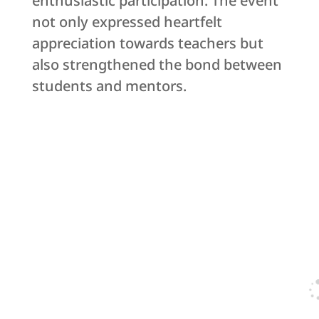
enthusiastic participation. The event
not only expressed heartfelt
appreciation towards teachers but
also strengthened the bond between
students and mentors.