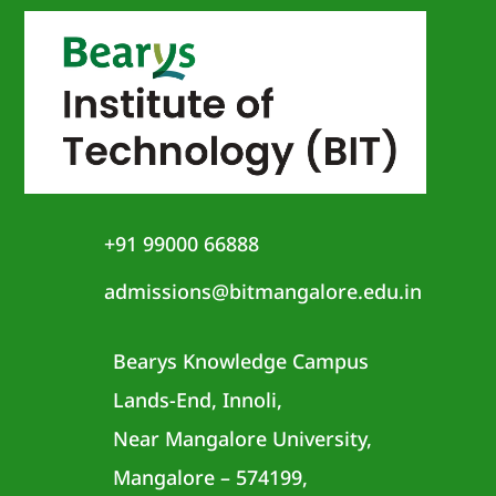
+91 99000 66888
admissions@bitmangalore.edu.in
Bearys Knowledge Campus
Lands-End, Innoli,
Near Mangalore University,
Mangalore – 574199,