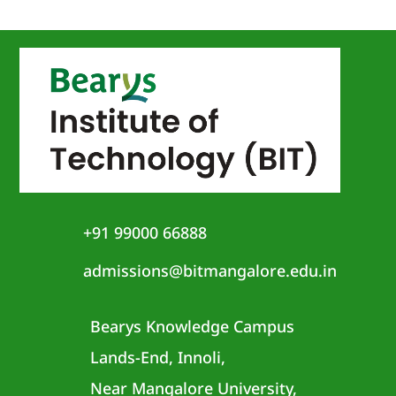
+91 99000 66888
admissions@bitmangalore.edu.in
Bearys Knowledge Campus
Lands-End, Innoli,
Near Mangalore University,