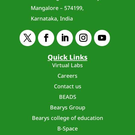
Mangalore – 574199,
Karnataka, India
Quick Links
Virtual Labs
Careers
Contact us
BEADS
Bearys Group
Bearys college of education
B-Space