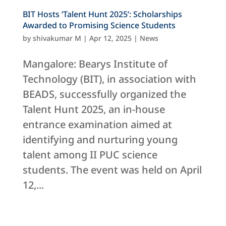
BIT Hosts ‘Talent Hunt 2025’: Scholarships
Awarded to Promising Science Students
by
shivakumar M
|
Apr 12, 2025
|
News
Mangalore: Bearys Institute of
Technology (BIT), in association with
BEADS, successfully organized the
Talent Hunt 2025, an in-house
entrance examination aimed at
identifying and nurturing young
talent among II PUC science
students. The event was held on April
12,...