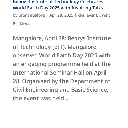
Bearys Institute of Technology Celebrates
World Earth Day 2025 with Inspiring Talks
by
bitmangalore
|
Apr 28, 2025
|
civil event
,
Event
Bs
,
News
Mangalore, April 28: Bearys Institute
of Technology (BIT), Mangalore,
observed World Earth Day 2025 with
an engaging programme held at the
International Seminar Hall on April
28. Organised by the Department of
Civil Engineering and Basic Science,
the event was held...