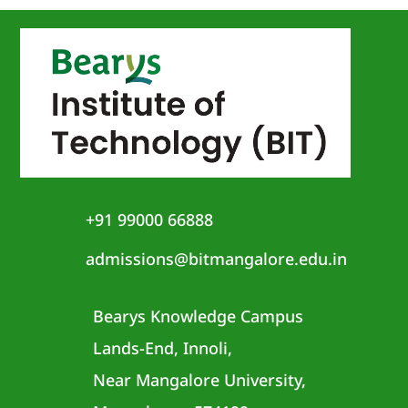
+91 99000 66888
admissions@bitmangalore.edu.in
Bearys Knowledge Campus
Lands-End, Innoli,
Near Mangalore University,