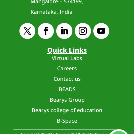
Mangalore – 574199,
Karnataka, India
Quick Links
Virtual Labs
Careers
Contact us
BEADS
Bearys Group
Bearys college of education
B-Space