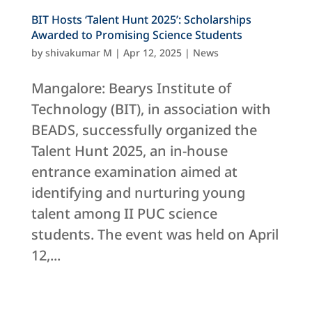
BIT Hosts ‘Talent Hunt 2025’: Scholarships
Awarded to Promising Science Students
by
shivakumar M
|
Apr 12, 2025
|
News
Mangalore: Bearys Institute of
Technology (BIT), in association with
BEADS, successfully organized the
Talent Hunt 2025, an in-house
entrance examination aimed at
identifying and nurturing young
talent among II PUC science
students. The event was held on April
12,...