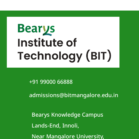
+91 99000 66888
admissions@bitmangalore.edu.in
Bearys Knowledge Campus
Lands-End, Innoli,
Near Mangalore University,