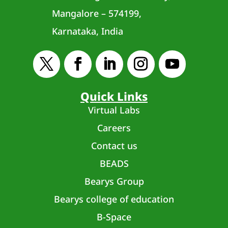
Mangalore – 574199,
Karnataka, India
Quick Links
Virtual Labs
Careers
Contact us
BEADS
Bearys Group
Bearys college of education
B-Space