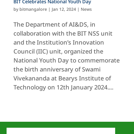
BIT Celebrates National Youth Day
by
bitmangalore
|
Jan 12, 2024
|
News
The Department of AI&DS, in
collaboration with the BIT NSS unit
and the Institution’s Innovation
Council (IIC) unit, organized the
National Youth Day to commemorate
the birth anniversary of Swami
Vivekananda at Bearys Institute of
Technology on 12th January 2024....