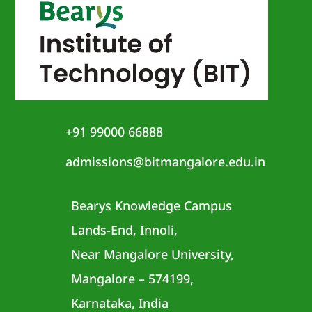
+91 99000 66888
admissions@bitmangalore.edu.in
Bearys Knowledge Campus
Lands-End, Innoli,
Near Mangalore University,
Mangalore – 574199,
Karnataka, India