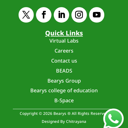
Quick Links
Virtual Labs
Careers
Contact us
BEADS
Bearys Group
Bearys college of education
B-Space
Copyright © 2026 Bearys ® All Rights Reserved
Designed By Chitrayana