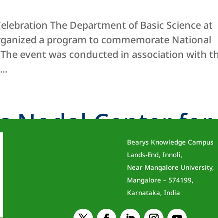
elebration The Department of Basic Science at
organized a program to commemorate National
 The event was conducted in association with t
..
s Nodal Center for
Bearys Knowledge Campus
 Initiative
Lands-End, Innoli,
Near Mangalore University,
Mangalore – 574199,
Karnataka, India
BIT) has been honoured with the designation of 