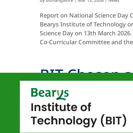
by
bitmangalore
|
Mar 13, 2026
|
News
Report on National Science Day C
Bearys Institute of Technology 
Science Day on 13th March 2026.
Co-Curricular Committee and the.
BIT Chosen a
“Virtual Labs”
by
bitmangalore
|
May 16, 2024
|
News
Bearys Institute of Technology (