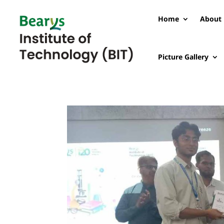
Home
About 
Picture Gallery