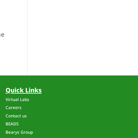
he
Quick Links
Virtual Labs
Careers
Contact us
BEADS
a
Bearys Group