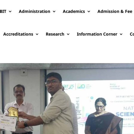
BIT
Administration
Academics
Admission & Fee
Accreditations
Research
Information Corner
C