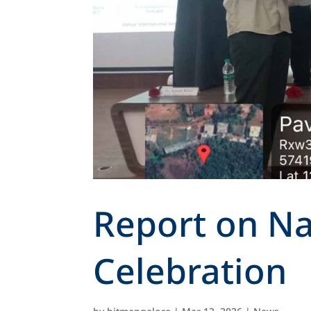
Report on Na
Celebration