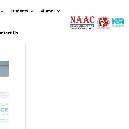
Students
Alumni
ontact Us