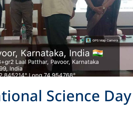
tional Science Day