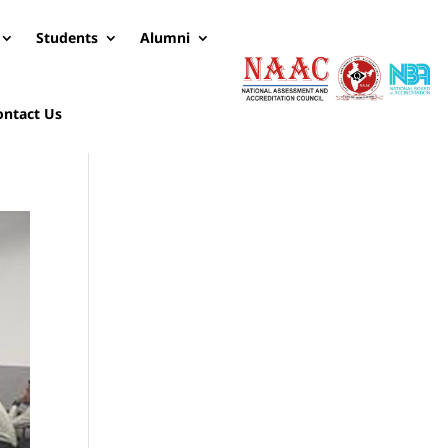
Students
Alumni
ontact Us