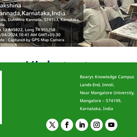
eer Kickstarter
Bearys Knowledge Campus
ent
Lands-End, Innoli,
Near Mangalore University,
, resource persons from FACEPrep, conducted an
Mangalore – 574199,
 Career Kickstarter” to First Year BE Students o
Karnataka, India
ng students and professionals optimize their