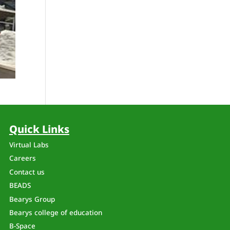
Quick Links
Virtual Labs
Careers
Contact us
n
BEADS
Bearys Group
Bearys college of education
B-Space