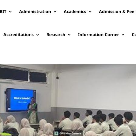
BIT
Administration
Academics
Admission & Fee
Accreditations
Research
Information Corner
C