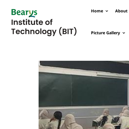
Home
About 
Picture Gallery