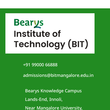
+91 99000 66888
admissions@bitmangalore.edu.in
Bearys Knowledge Campus
Lands-End, Innoli,
Near Mangalore University,