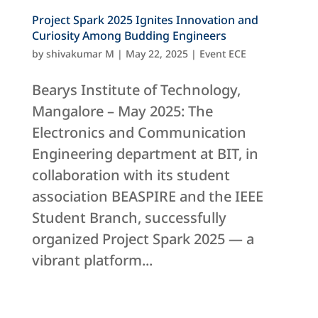
Project Spark 2025 Ignites Innovation and
Curiosity Among Budding Engineers
by
shivakumar M
|
May 22, 2025
|
Event ECE
Bearys Institute of Technology,
Mangalore – May 2025: The
Electronics and Communication
Engineering department at BIT, in
collaboration with its student
association BEASPIRE and the IEEE
Student Branch, successfully
organized Project Spark 2025 — a
vibrant platform...