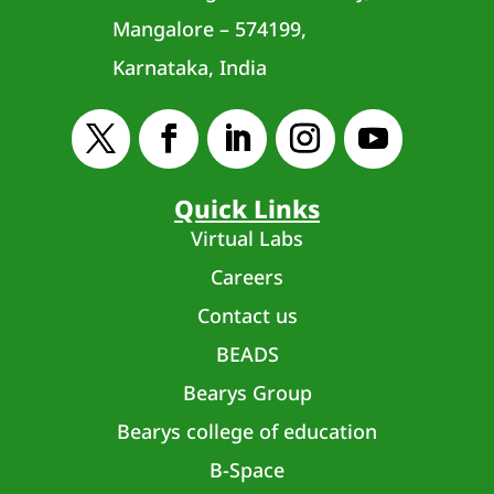
Mangalore – 574199,
Karnataka, India
Quick Links
Virtual Labs
Careers
Contact us
BEADS
Bearys Group
Bearys college of education
B-Space