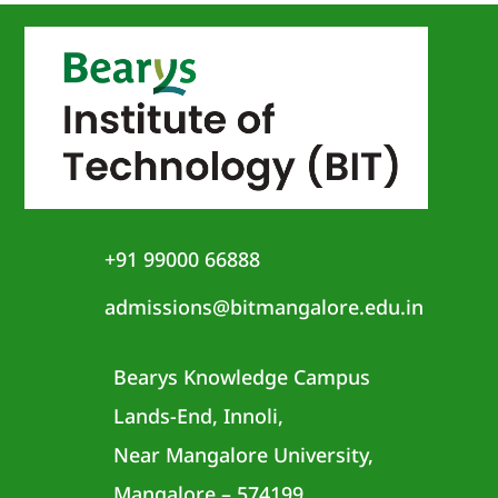
+91 99000 66888
admissions@bitmangalore.edu.in
Bearys Knowledge Campus
Lands-End, Innoli,
Near Mangalore University,
Mangalore – 574199,