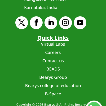
Karnataka, India
Quick Links
Virtual Labs
Careers
Contact us
BEADS
Bearys Group
Bearys college of education
B-Space
Copyright © 2026 Bearys ® All Rights Reserved