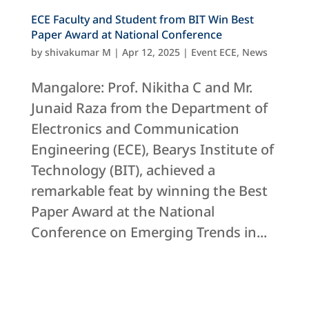
ECE Faculty and Student from BIT Win Best
Paper Award at National Conference
by
shivakumar M
|
Apr 12, 2025
|
Event ECE
,
News
Mangalore: Prof. Nikitha C and Mr.
Junaid Raza from the Department of
Electronics and Communication
Engineering (ECE), Bearys Institute of
Technology (BIT), achieved a
remarkable feat by winning the Best
Paper Award at the National
Conference on Emerging Trends in...