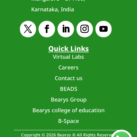
Karnataka, India
Quick Links
Virtual Labs
Careers
Contact us
BEADS
Bearys Group
Bearys college of education
B-Space
Copyright © 2026 Bearys ® All Rights Reserved