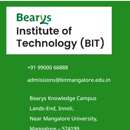
+91 99000 66888
admissions@bitmangalore.edu.in
Bearys Knowledge Campus
Lands-End, Innoli,
Near Mangalore University,
Mangalore – 574199,