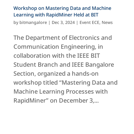
Workshop on Mastering Data and Machine
Learning with RapidMiner Held at BIT
by
bitmangalore
|
Dec 3, 2024
|
Event ECE
,
News
The Department of Electronics and
Communication Engineering, in
collaboration with the IEEE BIT
Student Branch and IEEE Bangalore
Section, organized a hands-on
workshop titled “Mastering Data and
Machine Learning Processes with
RapidMiner” on December 3,...