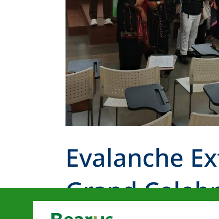
Evalanche Ex
Grand Celebr