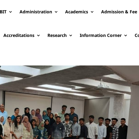
BIT
Administration
Academics
Admission & Fee
Accreditations
Research
Information Corner
C