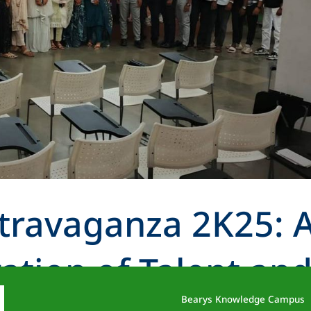
travaganza 2K25: 
ation of Talent an
Bearys Knowledge Campus