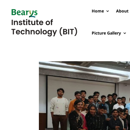
Home
About 
Picture Gallery