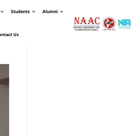
Students
Alumni
ontact Us