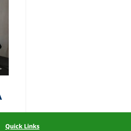
A
d
Quick Links