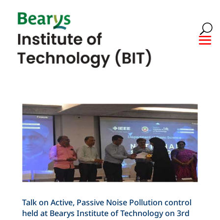
Talk on Active, Passive Noise Pollution control
held at Bearys Institute of Technology on 3rd