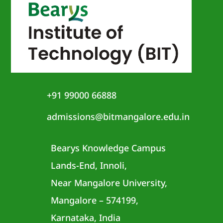
+91 99000 66888
admissions@bitmangalore.edu.in
Bearys Knowledge Campus
Lands-End, Innoli,
Near Mangalore University,
Mangalore – 574199,
Karnataka, India