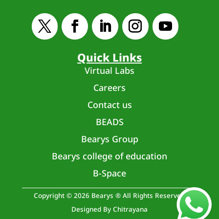
Quick Links
Virtual Labs
Careers
Contact us
BEADS
Bearys Group
Bearys college of education
B-Space
Copyright © 2026 Bearys ® All Rights Reserved
Designed By Chitrayana