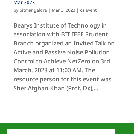
Mar 2023
by
bitmangalore
|
Mar 3, 2023
|
cs event
Bearys Institute of Technology in
association with BIT IEEE Student
Branch organized an Invited Talk on
Active and Passive Noise Pollution
Control to Achieve NetZero on 3rd
March, 2023 at 11:00 AM. The
resource person for this event was
Sher Afghan Khan (Prof. Dr.),...