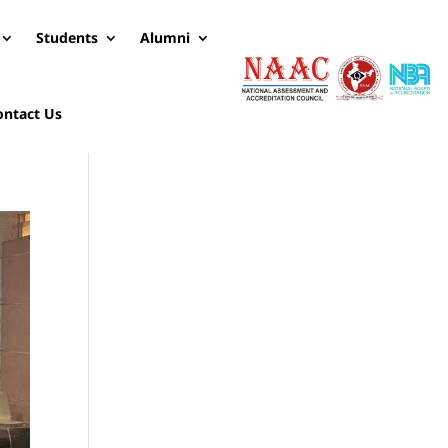
Students
Alumni
ontact Us