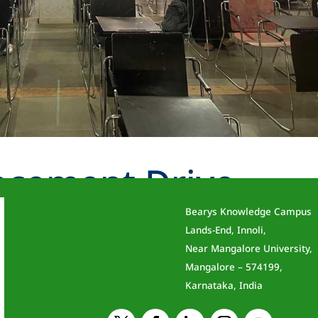
acement Drive –
Bearys Knowledge Campus
Lands-End, Innoli,
Near Mangalore University,
Mangalore – 574199,
Karnataka, India
 & Engineering Date: 13 November 2024 The