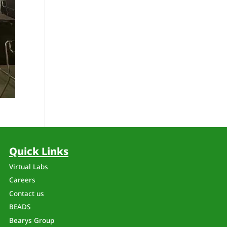
Quick Links
Virtual Labs
Careers
Contact us
BEADS
Bearys Group