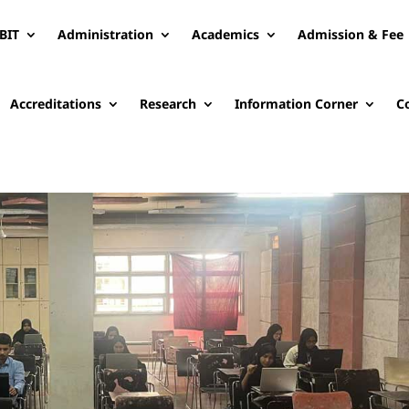
BIT
Administration
Academics
Admission & Fee
Accreditations
Research
Information Corner
C