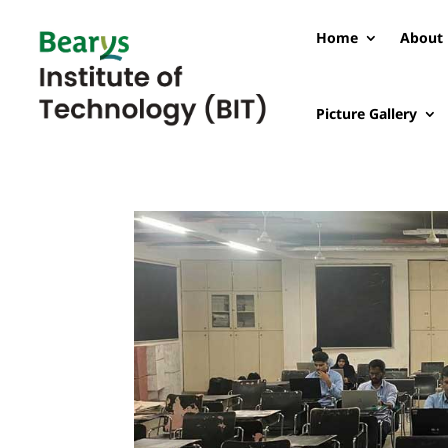
Home
About 
Picture Gallery