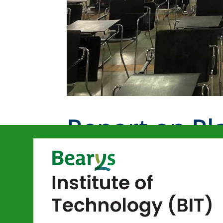
Report on Pl
Juejo Studios
by
bitmangalore
|
Nov 13, 2024
|
cs event
Department of Computer Science