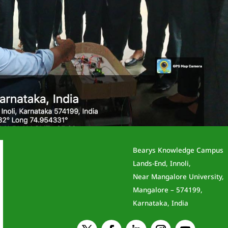
Bearys Knowledge Campus
otics
Lands-End, Innoli,
Near Mangalore University,
Mangalore – 574199,
News
Karnataka, India
an, Mr.Haris Khan, and Hafeez conducted an