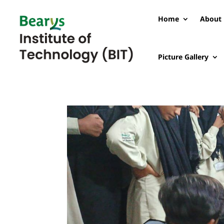
Home
About 
Picture Gallery