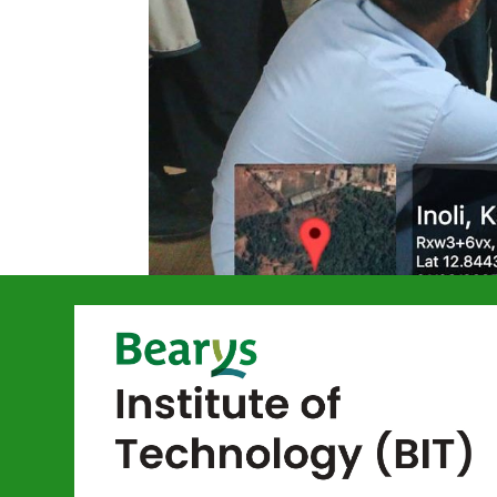
Basics of Rob
by
bitmangalore
|
Mar 31, 2025
|
Event ECE
,
Final-year ECE students Mr. Rizw