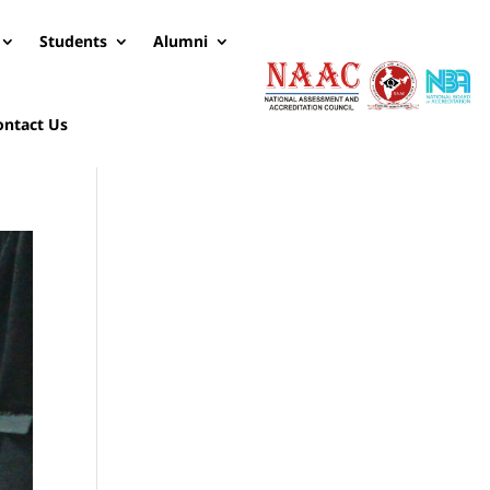
Students
Alumni
ontact Us