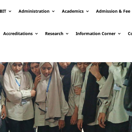
BIT
Administration
Academics
Admission & Fee
Accreditations
Research
Information Corner
C