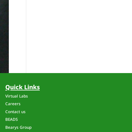
Quick Links
Virtual Labs
Careers
Contact us
BEADS
Bearys Group