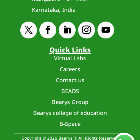
Karnataka, India
Quick Links
Virtual Labs
Careers
Contact us
BEADS
Bearys Group
Bearys college of education
B-Space
Copyright © 2026 Bearys ® All Rights Reserved