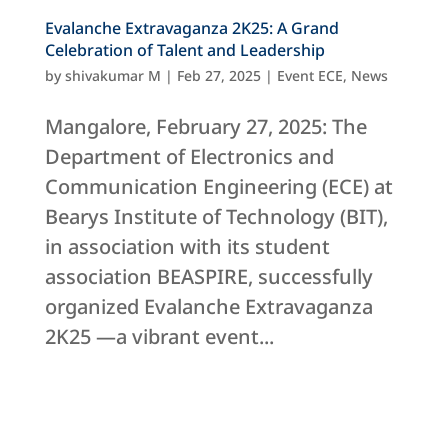
Evalanche Extravaganza 2K25: A Grand
Celebration of Talent and Leadership
by
shivakumar M
|
Feb 27, 2025
|
Event ECE
,
News
Mangalore, February 27, 2025: The
Department of Electronics and
Communication Engineering (ECE) at
Bearys Institute of Technology (BIT),
in association with its student
association BEASPIRE, successfully
organized Evalanche Extravaganza
2K25 —a vibrant event...