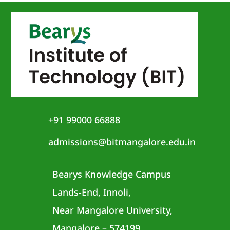
+91 99000 66888
admissions@bitmangalore.edu.in
Bearys Knowledge Campus
Lands-End, Innoli,
Near Mangalore University,
Mangalore – 574199,