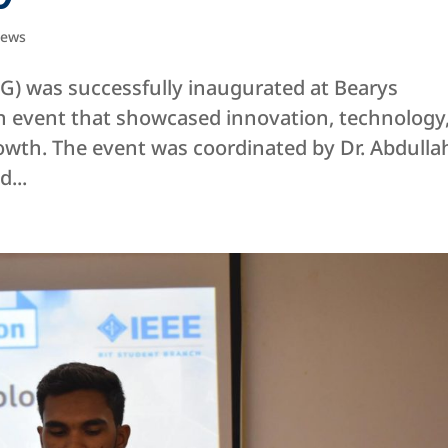
ews
) was successfully inaugurated at Bearys
 an event that showcased innovation, technology
owth. The event was coordinated by Dr. Abdulla
...