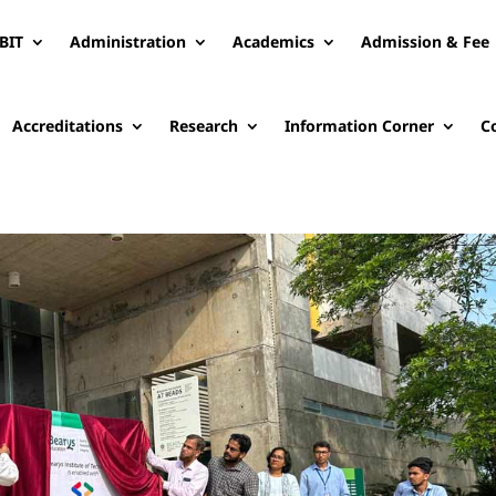
BIT
Administration
Academics
Admission & Fee
Accreditations
Research
Information Corner
C