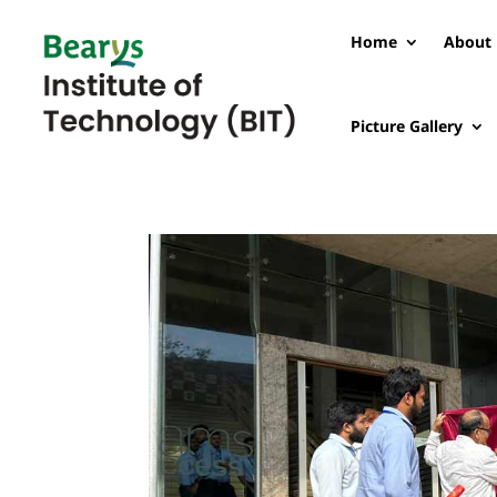
Home
About 
Picture Gallery