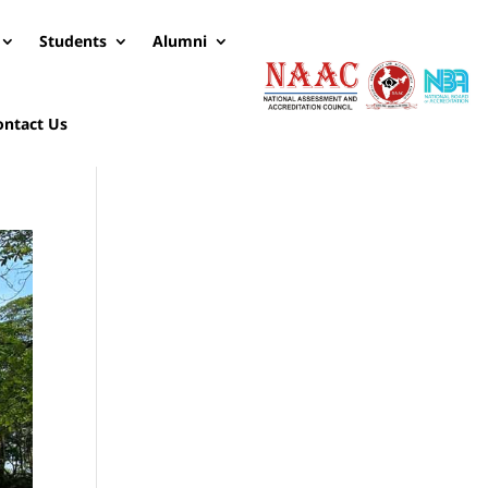
Students
Alumni
ontact Us