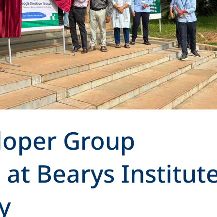
loper Group
at Bearys Institut
y