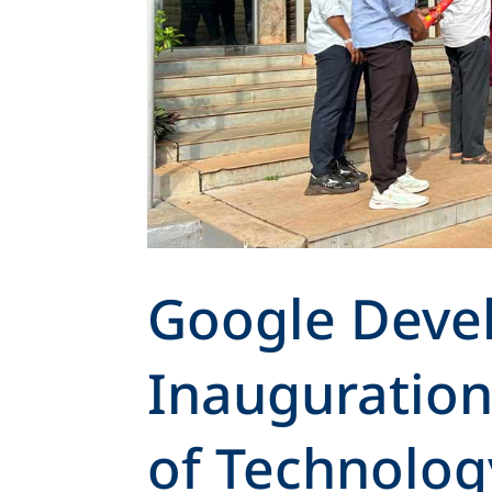
Google Deve
Inauguration 
of Technolog