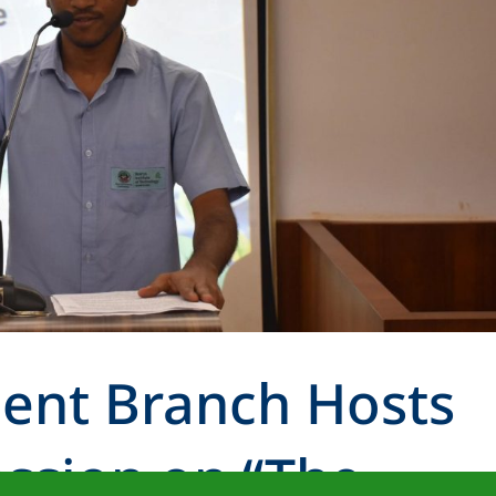
dent Branch Hosts
ession on “The