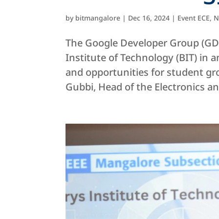
by
bitmangalore
|
Dec 16, 2024
|
Event ECE
,
N
The Google Developer Group (GDG
Institute of Technology (BIT) in
and opportunities for student gr
Gubbi, Head of the Electronics and