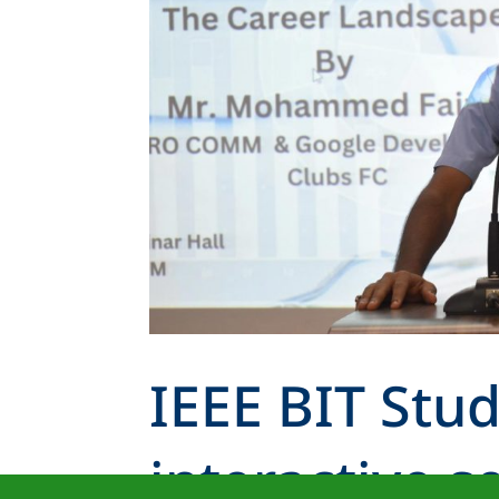
IEEE BIT Stu
interactive s