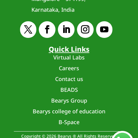
Karnataka, India
Quick Links
Virtual Labs
Careers
Contact us
BEADS
Bearys Group
Bearys college of education
B-Space
Copyright © 2026 Bearys ® All Rights Reserved