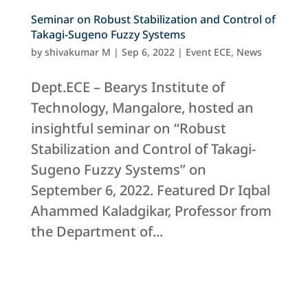
Seminar on Robust Stabilization and Control of
Takagi-Sugeno Fuzzy Systems
by
shivakumar M
|
Sep 6, 2022
|
Event ECE
,
News
Dept.ECE – Bearys Institute of
Technology, Mangalore, hosted an
insightful seminar on “Robust
Stabilization and Control of Takagi-
Sugeno Fuzzy Systems” on
September 6, 2022. Featured Dr Iqbal
Ahammed Kaladgikar, Professor from
the Department of...