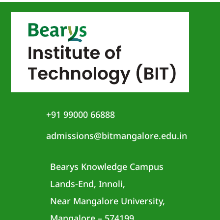
+91 99000 66888
admissions@bitmangalore.edu.in
Bearys Knowledge Campus
Lands-End, Innoli,
Near Mangalore University,
Mangalore – 574199,