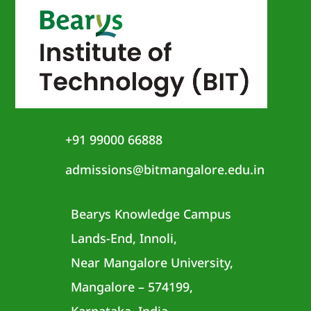
+91 99000 66888
admissions@bitmangalore.edu.in
Bearys Knowledge Campus
Lands-End, Innoli,
Near Mangalore University,
Mangalore – 574199,
Karnataka, India