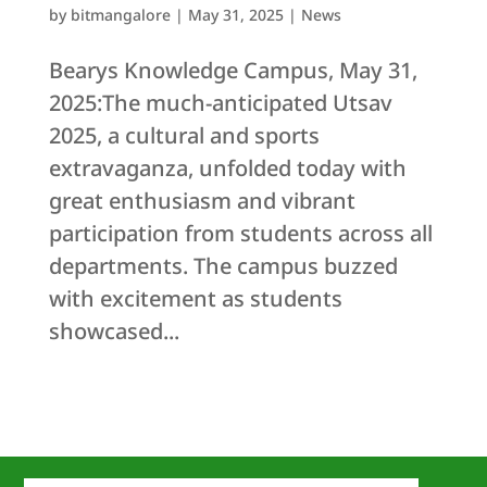
by
bitmangalore
|
May 31, 2025
|
News
Bearys Knowledge Campus, May 31,
2025:The much-anticipated Utsav
2025, a cultural and sports
extravaganza, unfolded today with
great enthusiasm and vibrant
participation from students across all
departments. The campus buzzed
with excitement as students
showcased...