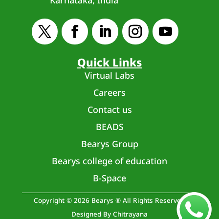
Quick Links
Virtual Labs
Careers
Contact us
BEADS
Bearys Group
Bearys college of education
B-Space
Copyright © 2026 Bearys ® All Rights Reserved
Designed By Chitrayana