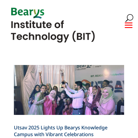
Utsav 2025 Lights Up Bearys Knowledge
Campus with Vibrant Celebrations