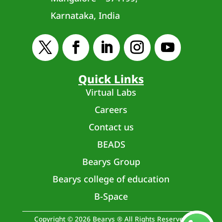
Karnataka, India
Quick Links
Virtual Labs
Careers
Contact us
BEADS
Bearys Group
Bearys college of education
B-Space
Copyright © 2026 Bearys ® All Rights Reserved