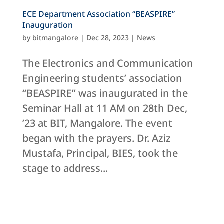
ECE Department Association “BEASPIRE”
Inauguration
by
bitmangalore
|
Dec 28, 2023
|
News
The Electronics and Communication
Engineering students’ association
“BEASPIRE” was inaugurated in the
Seminar Hall at 11 AM on 28th Dec,
’23 at BIT, Mangalore. The event
began with the prayers. Dr. Aziz
Mustafa, Principal, BIES, took the
stage to address...