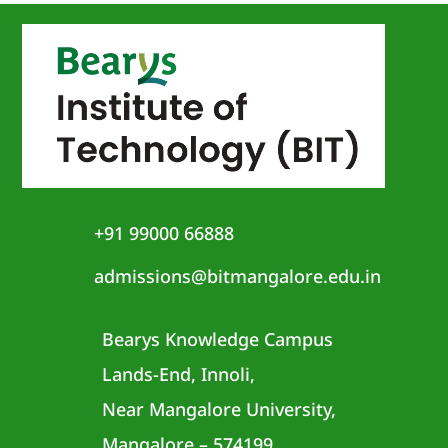
+91 99000 66888
admissions@bitmangalore.edu.in
Bearys Knowledge Campus
Lands-End, Innoli,
Near Mangalore University,
Mangalore – 574199,