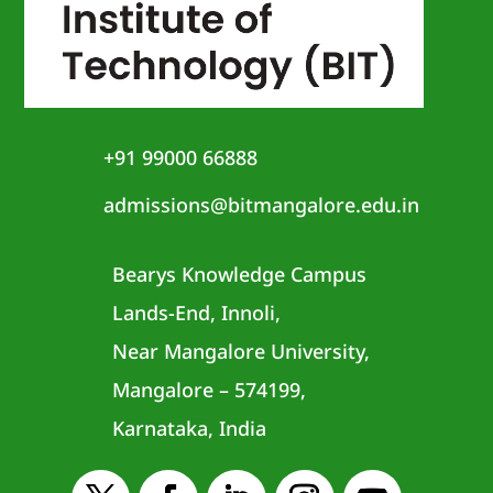
+91 99000 66888
admissions@bitmangalore.edu.in
Bearys Knowledge Campus
Lands-End, Innoli,
Near Mangalore University,
Mangalore – 574199,
Karnataka, India