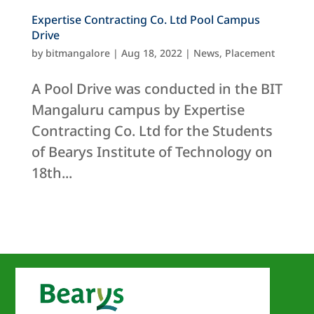
Expertise Contracting Co. Ltd Pool Campus
Drive
by
bitmangalore
|
Aug 18, 2022
|
News
,
Placement
A Pool Drive was conducted in the BIT
Mangaluru campus by Expertise
Contracting Co. Ltd for the Students
of Bearys Institute of Technology on
18th...