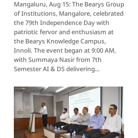
Mangaluru, Aug 15: The Bearys Group
of Institutions, Mangalore, celebrated
the 79th Independence Day with
patriotic fervor and enthusiasm at
the Bearys Knowledge Campus,
Innoli. The event began at 9:00 AM,
with Summaya Nasir from 7th
Semester AI & DS delivering...