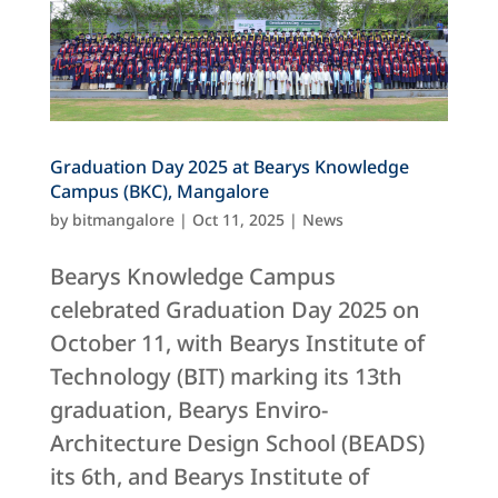
Graduation Day 2025 at Bearys Knowledge
Campus (BKC), Mangalore
by
bitmangalore
|
Oct 11, 2025
|
News
Bearys Knowledge Campus
celebrated Graduation Day 2025 on
October 11, with Bearys Institute of
Technology (BIT) marking its 13th
graduation, Bearys Enviro-
Architecture Design School (BEADS)
its 6th, and Bearys Institute of