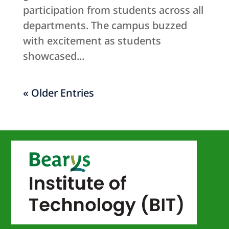
participation from students across all
departments. The campus buzzed
with excitement as students
showcased...
« Older Entries