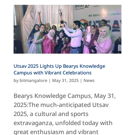
Utsav 2025 Lights Up Bearys Knowledge
Campus with Vibrant Celebrations
by
bitmangalore
|
May 31, 2025
|
News
Bearys Knowledge Campus, May 31,
2025:The much-anticipated Utsav
2025, a cultural and sports
extravaganza, unfolded today with
great enthusiasm and vibrant