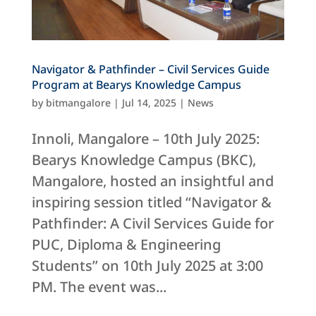
Navigator & Pathfinder – Civil Services Guide
Program at Bearys Knowledge Campus
by
bitmangalore
|
Jul 14, 2025
|
News
Innoli, Mangalore – 10th July 2025:
Bearys Knowledge Campus (BKC),
Mangalore, hosted an insightful and
inspiring session titled “Navigator &
Pathfinder: A Civil Services Guide for
PUC, Diploma & Engineering
Students” on 10th July 2025 at 3:00
PM. The event was...