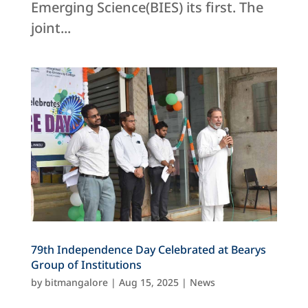
Emerging Science(BIES) its first. The
joint...
79th Independence Day Celebrated at Bearys
Group of Institutions
by
bitmangalore
|
Aug 15, 2025
|
News