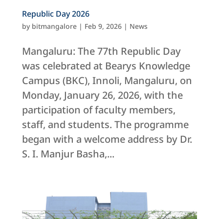
Republic Day 2026
by
bitmangalore
|
Feb 9, 2026
|
News
Mangaluru: The 77th Republic Day
was celebrated at Bearys Knowledge
Campus (BKC), Innoli, Mangaluru, on
Monday, January 26, 2026, with the
participation of faculty members,
staff, and students. The programme
began with a welcome address by Dr.
S. I. Manjur Basha,...