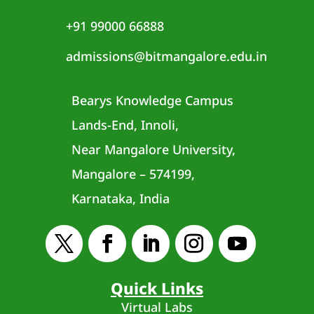
+91 99000 66888
admissions@bitmangalore.edu.in
Bearys Knowledge Campus
Lands-End, Innoli,
Near Mangalore University,
Mangalore – 574199,
Karnataka, India
Quick Links
Virtual Labs