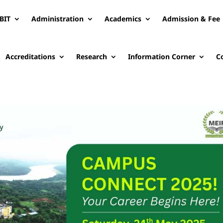
BIT
Administration
Academics
Admission & Fee
Accreditations
Research
Information Corner
C