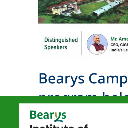
Bearys Camp
program held
Knowledge 