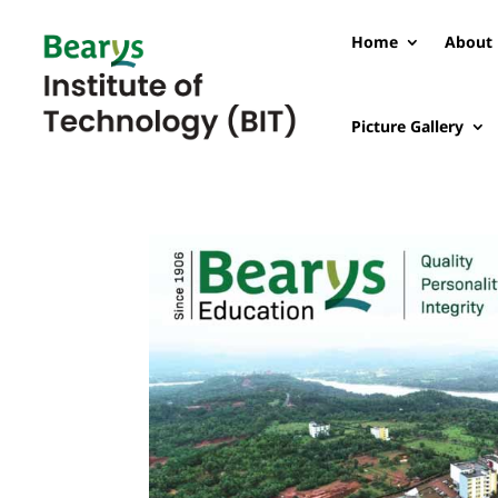
Home
About 
Picture Gallery