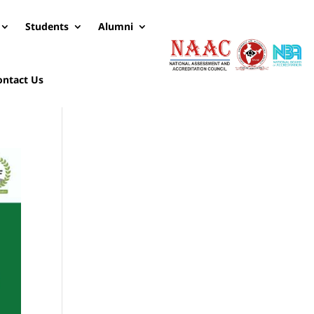
Students
Alumni
ontact Us