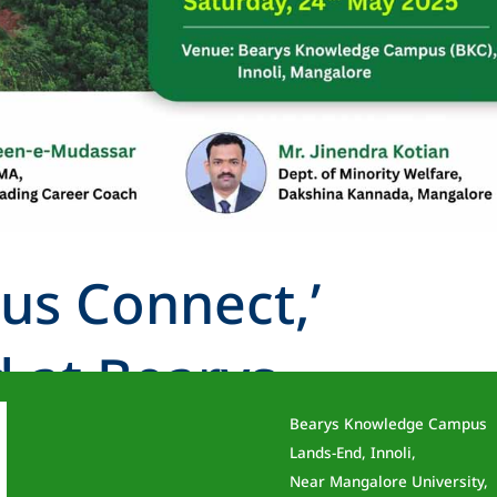
us Connect,’
 at Bearys
Bearys Knowledge Campus
Campus
Lands-End, Innoli,
Near Mangalore University,