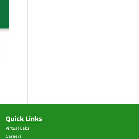
Quick Links
Virtual Labs
Careers