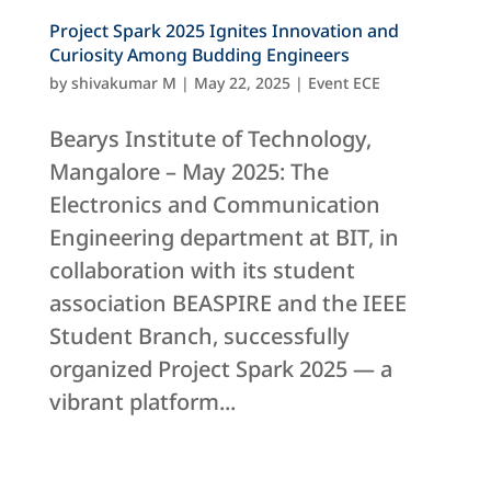
Project Spark 2025 Ignites Innovation and
Curiosity Among Budding Engineers
by
shivakumar M
|
May 22, 2025
|
Event ECE
Bearys Institute of Technology,
Mangalore – May 2025: The
Electronics and Communication
Engineering department at BIT, in
collaboration with its student
association BEASPIRE and the IEEE
Student Branch, successfully
organized Project Spark 2025 — a
vibrant platform...