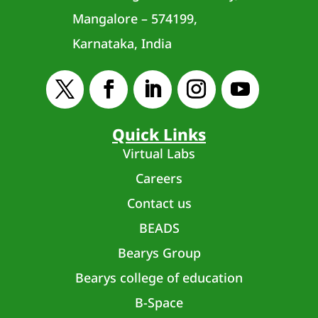
Mangalore – 574199,
Karnataka, India
Quick Links
Virtual Labs
Careers
Contact us
BEADS
Bearys Group
Bearys college of education
B-Space