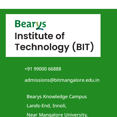
+91 99000 66888
admissions@bitmangalore.edu.in
Bearys Knowledge Campus
Lands-End, Innoli,
Near Mangalore University,