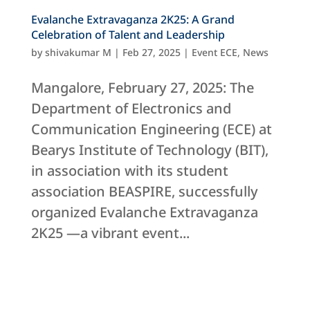
Evalanche Extravaganza 2K25: A Grand
Celebration of Talent and Leadership
by
shivakumar M
|
Feb 27, 2025
|
Event ECE
,
News
Mangalore, February 27, 2025: The
Department of Electronics and
Communication Engineering (ECE) at
Bearys Institute of Technology (BIT),
in association with its student
association BEASPIRE, successfully
organized Evalanche Extravaganza
2K25 —a vibrant event...