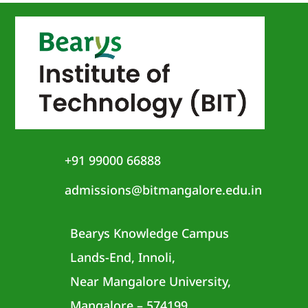
+91 99000 66888
admissions@bitmangalore.edu.in
Bearys Knowledge Campus
Lands-End, Innoli,
Near Mangalore University,
Mangalore – 574199,