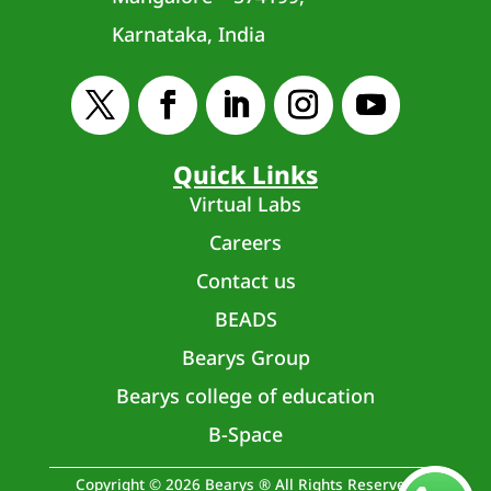
Karnataka, India
Quick Links
Virtual Labs
Careers
Contact us
BEADS
Bearys Group
Bearys college of education
B-Space
Copyright © 2026 Bearys ® All Rights Reserved