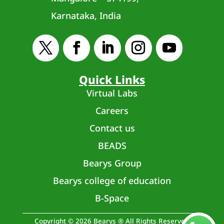
Karnataka, India
Quick Links
Virtual Labs
Careers
Contact us
BEADS
Bearys Group
Bearys college of education
B-Space
Copyright © 2026 Bearys ® All Rights Reserved