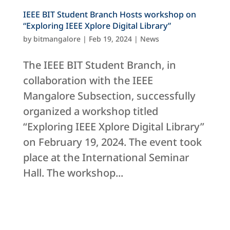
IEEE BIT Student Branch Hosts workshop on
“Exploring IEEE Xplore Digital Library”
by
bitmangalore
|
Feb 19, 2024
|
News
The IEEE BIT Student Branch, in
collaboration with the IEEE
Mangalore Subsection, successfully
organized a workshop titled
“Exploring IEEE Xplore Digital Library”
on February 19, 2024. The event took
place at the International Seminar
Hall. The workshop...