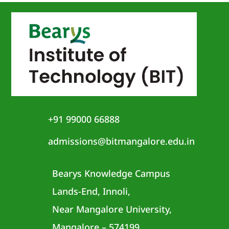
+91 99000 66888
admissions@bitmangalore.edu.in
Bearys Knowledge Campus
Lands-End, Innoli,
Near Mangalore University,
Mangalore – 574199,