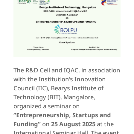
The R&D Cell and IQAC, in association
with the Institution’s Innovation
Council (IIC), Bearys Institute of
Technology (BIT), Mangalore,
organized a seminar on
“Entrepreneurship, Startups and
Funding”
on
25 August 2025
at the
International Seminar Hall. The event