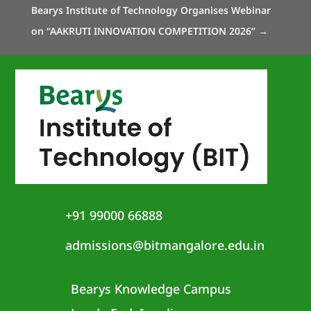
Bearys Institute of Technology Organises Webinar
on “AAKRUTI INNOVATION COMPETITION 2026”
→
+91 99000 66888
admissions@bitmangalore.edu.in
Bearys Knowledge Campus