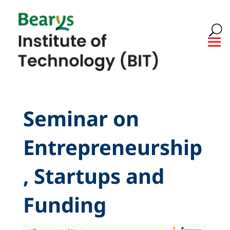
Seminar on
Entrepreneurship
, Startups and
Funding