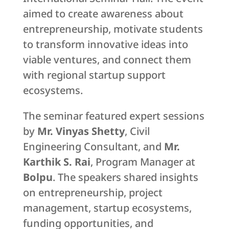
aimed to create awareness about
entrepreneurship, motivate students
to transform innovative ideas into
viable ventures, and connect them
with regional startup support
ecosystems.
The seminar featured expert sessions
by
Mr. Vinyas Shetty
, Civil
Engineering Consultant, and
Mr.
Karthik S. Rai
, Program Manager at
Bolpu
. The speakers shared insights
on entrepreneurship, project
management, startup ecosystems,
funding opportunities, and