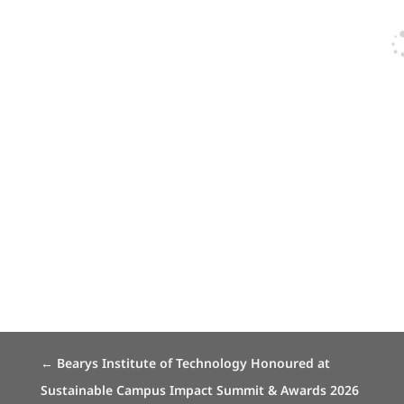
←
Bearys Institute of Technology Honoured at
Sustainable Campus Impact Summit & Awards 2026