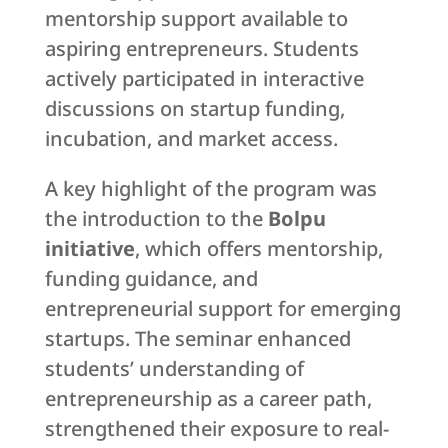
mentorship support available to
aspiring entrepreneurs. Students
actively participated in interactive
discussions on startup funding,
incubation, and market access.
A key highlight of the program was
the introduction to the
Bolpu
initiative
, which offers mentorship,
funding guidance, and
entrepreneurial support for emerging
startups. The seminar enhanced
students’ understanding of
entrepreneurship as a career path,
strengthened their exposure to real-