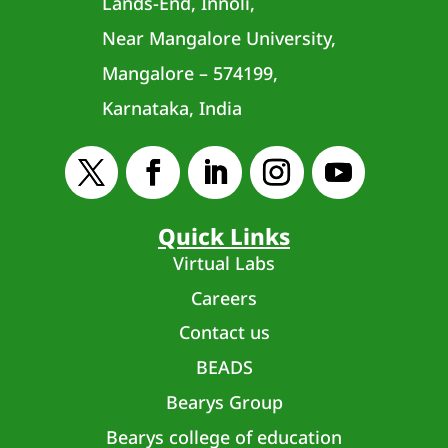
Lands-End, Innoli,
Near Mangalore University,
Mangalore – 574199,
Karnataka, India
Quick Links
Virtual Labs
Careers
Contact us
BEADS
Bearys Group
Bearys college of education