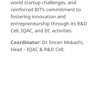
world startup challenges, and
reinforced BIT’s commitment to
fostering innovation and
entrepreneurship through its R&D
Cell, IQAC, and IIC activities.
Coordinator:
Dr. Imran Mokashi,
Head – IQAC & R&D Cell.