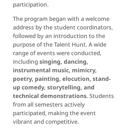
participation.
The program began with a welcome
address by the student coordinators,
followed by an introduction to the
purpose of the Talent Hunt. A wide
range of events were conducted,
including
singing, dancing,
instrumental music, mimicry,
poetry, painting, elocution, stand-
up comedy, storytelling, and
technical demonstrations
. Students
from all semesters actively
participated, making the event
vibrant and competitive.