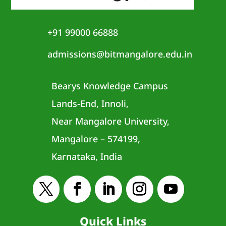
+91 99000 66888
admissions@bitmangalore.edu.in
Bearys Knowledge Campus
Lands-End, Innoli,
Near Mangalore University,
Mangalore – 574199,
Karnataka, India
Quick Links