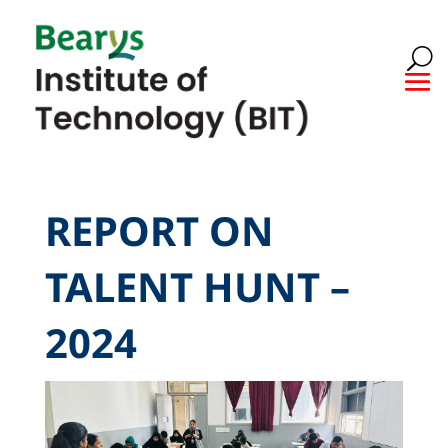
REPORT ON
TALENT HUNT –
2024