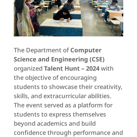
The Department of
Computer
Science and Engineering (CSE)
organized
Talent Hunt – 2024
with
the objective of encouraging
students to showcase their creativity,
skills, and extracurricular abilities.
The event served as a platform for
students to express themselves
beyond academics and build
confidence through performance and