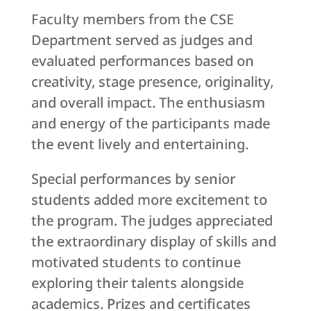
Faculty members from the CSE
Department served as judges and
evaluated performances based on
creativity, stage presence, originality,
and overall impact. The enthusiasm
and energy of the participants made
the event lively and entertaining.
Special performances by senior
students added more excitement to
the program. The judges appreciated
the extraordinary display of skills and
motivated students to continue
exploring their talents alongside
academics. Prizes and certificates