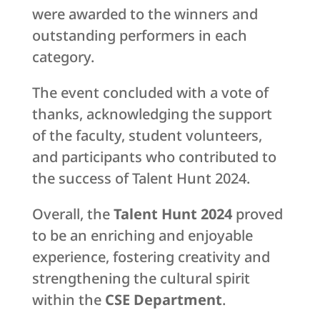
were awarded to the winners and
outstanding performers in each
category.
The event concluded with a vote of
thanks, acknowledging the support
of the faculty, student volunteers,
and participants who contributed to
the success of Talent Hunt 2024.
Overall, the
Talent Hunt 2024
proved
to be an enriching and enjoyable
experience, fostering creativity and
strengthening the cultural spirit
within the
CSE Department
.