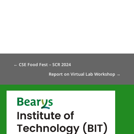
←
CSE Food Fest – SCR 2024
Report on Virtual Lab Workshop
→