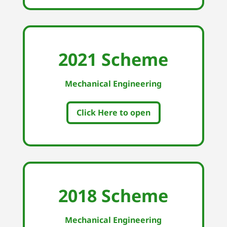
2021 Scheme
Mechanical Engineering
Click Here to open
2018 Scheme
Mechanical Engineering