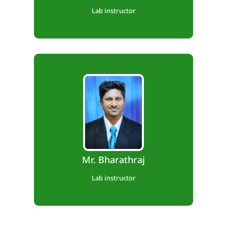
Lab instructor
Diploma in Automobile Engineering
Experience: 1 Year
Mr. Bharathraj
Lab instructor