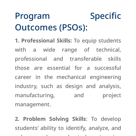
Program Specific
Outcomes (PSOs):
1. Professional Skills:
To equip students
with a wide range of technical,
professional and transferable skills
those are essential for a successful
career in the mechanical engineering
industry, such as design and analysis,
manufacturing, and project
management.
2. Problem Solving Skills
: To develop
students’ ability to identify, analyze, and