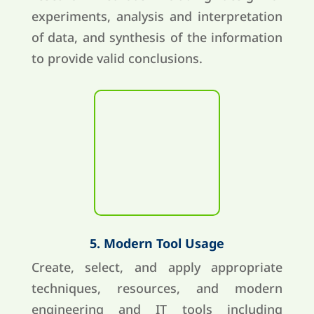
experiments, analysis and interpretation
of data, and synthesis of the information
to provide valid conclusions.
5. Modern Tool Usage
Create, select, and apply appropriate
techniques, resources, and modern
engineering and IT tools including