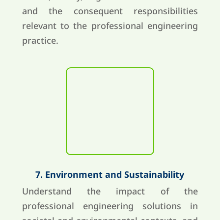
and the consequent responsibilities
relevant to the professional engineering
practice.
7. Environment and Sustainability
Understand the impact of the
professional engineering solutions in