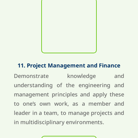
11. Project Management and Finance
Demonstrate knowledge and
understanding of the engineering and
management principles and apply these
to one’s own work, as a member and
leader in a team, to manage projects and
in multidisciplinary environments.