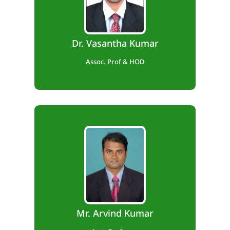
Teaching Exp. – 13 years,
Industry Exp. – 1 year,
Dr. Vasantha Kumar
Research Exp. – 5 Years.
Assoc. Prof & HOD
B.E., M.Tech., (Ph.D)
Teaching Exp. – 13 years.
Mr. Arvind Kumar