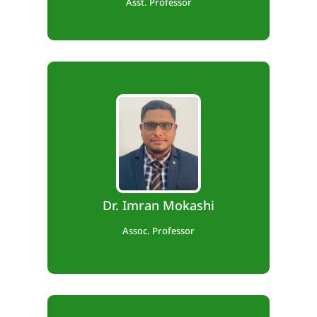
Asst. Professor
B.E., M.Tech., Ph.D
Teaching Exp. – 13 years,
Industry Exp. – 2 years,
Dr. Imran Mokashi
Research Exp. – 2 year.
Assoc. Professor