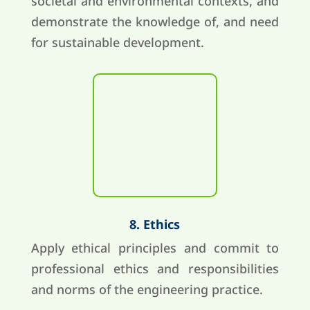
societal and environmental contexts, and
demonstrate the knowledge of, and need
for sustainable development.
8. Ethics
Apply ethical principles and commit to
professional ethics and responsibilities
and norms of the engineering practice.