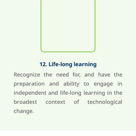
12. Life-long learning
Recognize the need for, and have the
preparation and ability to engage in
independent and life-long learning in the
broadest context of technological
change.