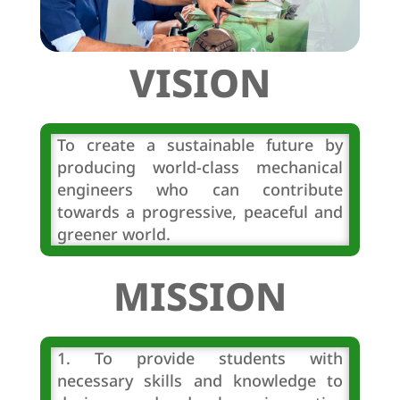
VISION
To create a sustainable future by
producing world-class mechanical
engineers who can contribute
towards a progressive, peaceful and
greener world.
MISSION
1. To provide students with
necessary skills and knowledge to