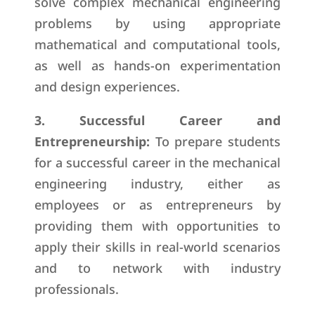
solve complex mechanical engineering
problems by using appropriate
mathematical and computational tools,
as well as hands-on experimentation
and design experiences.
3. Successful Career and
Entrepreneurship:
To prepare students
for a successful career in the mechanical
engineering industry, either as
employees or as entrepreneurs by
providing them with opportunities to
apply their skills in real-world scenarios
and to network with industry
professionals.