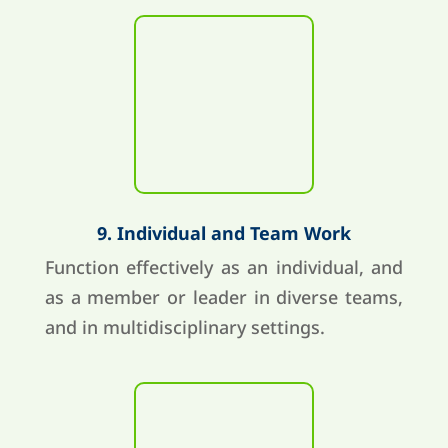
9. Individual and Team Work
Function effectively as an individual, and
as a member or leader in diverse teams,
and in multidisciplinary settings.