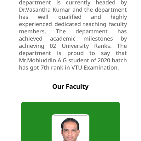
department is currently headed by
Dr.Vasantha Kumar and the department
has well qualified and highly
experienced dedicated teaching faculty
members. The department has
achieved academic milestones by
achieving 02 University Ranks. The
department is proud to say that
Mr.Mohiuddin A.G student of 2020 batch
has got 7th rank in VTU Examination.
Our Faculty
B.E., M.Tech., Ph.D