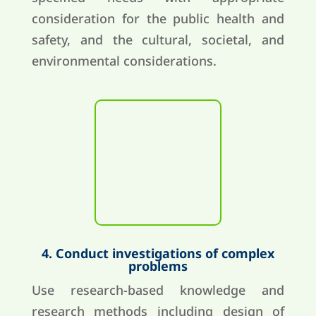
consideration for the public health and
safety, and the cultural, societal, and
environmental considerations.
4. Conduct investigations of complex
problems
Use research-based knowledge and
research methods including design of