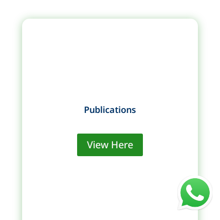
Publications
View Here