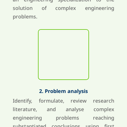
solution of complex engineering
problems.
2. Problem analysis
Identify, formulate, review research
literature, and analyse complex
engineering problems reaching
substantiated conclusions using first