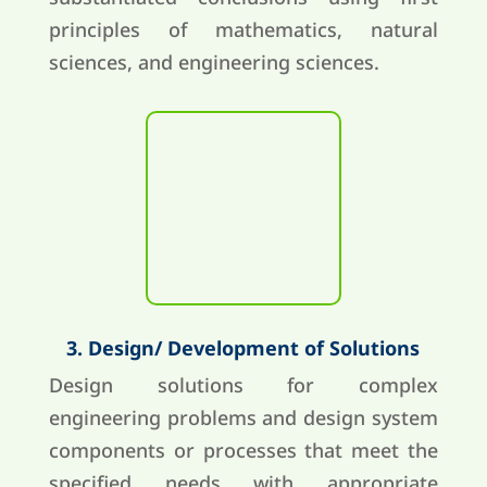
principles of mathematics, natural
sciences, and engineering sciences.
3. Design/ Development of Solutions
Design solutions for complex
engineering problems and design system
components or processes that meet the
specified needs with appropriate