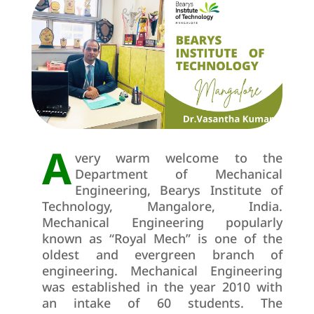
A
very warm welcome to the
Department of Mechanical
Engineering, Bearys Institute of
Technology, Mangalore, India.
Mechanical Engineering popularly
known as “Royal Mech” is one of the
oldest and evergreen branch of
engineering. Mechanical Engineering
was established in the year 2010 with
an intake of 60 students. The