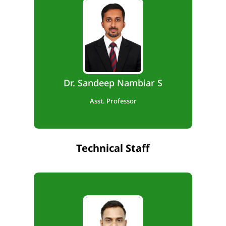
B.E., M.Tech,. Ph.D
Teaching Exp. – 10 Months
Research Exp. – 4 Years
Dr. Sandeep Nambiar S
Asst. Professor
Technical Staff