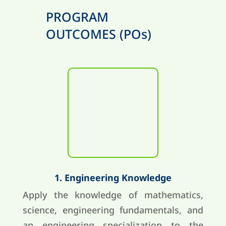
PROGRAM
OUTCOMES (POs)
1. Engineering Knowledge
Apply the knowledge of mathematics,
science, engineering fundamentals, and
an engineering specialization to the