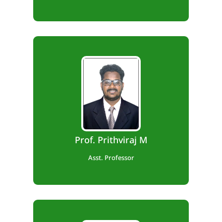
B.E., M.Tech
Teaching Exp. – 8 years.
Prof. Prithviraj M
Asst. Professor