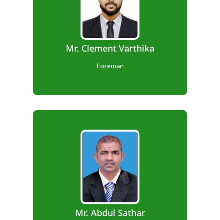
Diploma in Mechanical Engineering
Experience: 18 Years
Mr. Clement Varthika
Foreman
Diploma in Mechanical Engineering
Experience: 23 years
Mr. Abdul Sathar