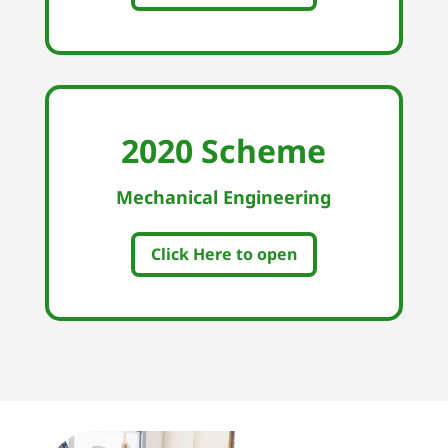
2020 Scheme
Mechanical Engineering
Click Here to open