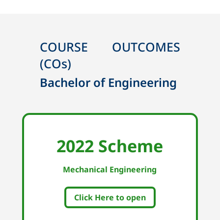
COURSE OUTCOMES
(COs)
Bachelor of Engineering
2022 Scheme
Mechanical Engineering
Click Here to open