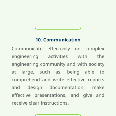
10. Communication
Communicate effectively on complex
engineering activities with the
engineering community and with society
at large, such as, being able to
comprehend and write effective reports
and design documentation, make
effective presentations, and give and
receive clear instructions.