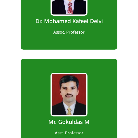
Teaching Exp. – 12 years.
Dr. Mohamed Kafeel Delvi
Assoc. Professor
B.E., M.Tech
Teaching Exp. – 11 years.
Mr. Gokuldas M
Asst. Professor