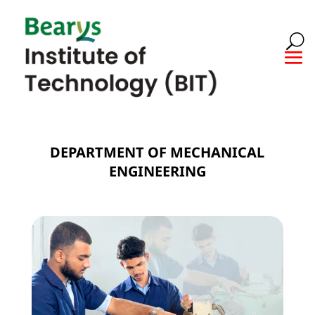
DEPARTMENT OF MECHANICAL
ENGINEERING