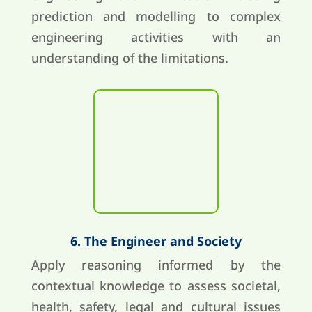
prediction and modelling to complex
engineering activities with an
understanding of the limitations.
6. The Engineer and Society
Apply reasoning informed by the
contextual knowledge to assess societal,
health, safety, legal and cultural issues