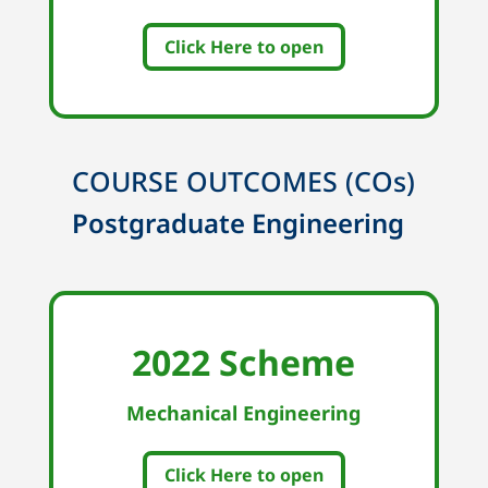
Click Here to open
COURSE OUTCOMES (COs)
Postgraduate Engineering
2022 Scheme
Mechanical Engineering
Click Here to open