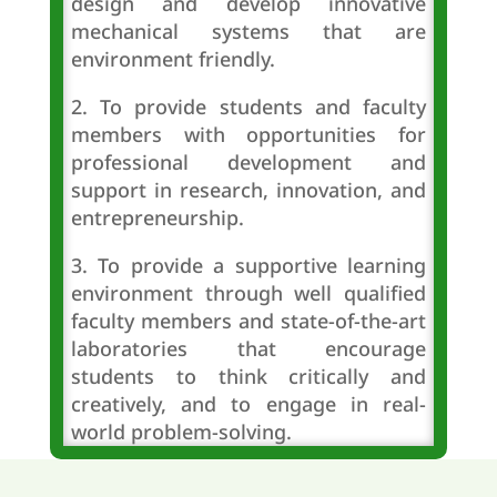
design and develop innovative
mechanical systems that are
environment friendly.
2. To provide students and faculty
members with opportunities for
professional development and
support in research, innovation, and
entrepreneurship.
3. To provide a supportive learning
environment through well qualified
faculty members and state-of-the-art
laboratories that encourage
students to think critically and
creatively, and to engage in real-
world problem-solving.