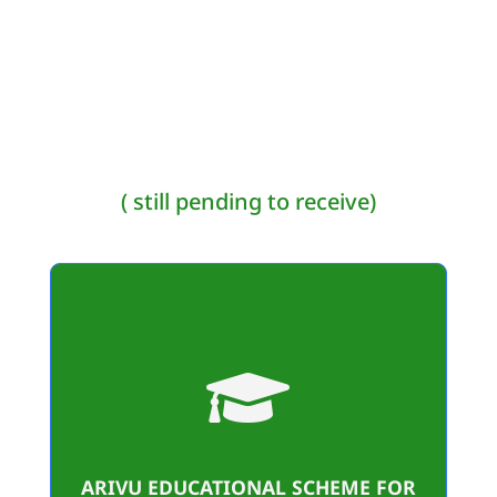
( still pending to receive)

79
Student Benificiaries
34,48,160/-
ARIVU EDUCATIONAL SCHEME FOR
Amount sanctioned