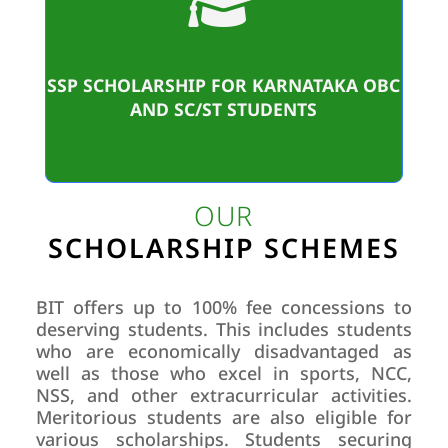

Student Benificiaries
17,62,916/-
SSP SCHOLARSHIP FOR KARNATAKA OBC
Amount sanctioned
AND SC/ST STUDENTS
OUR
SCHOLARSHIP SCHEMES
BIT offers up to 100% fee concessions to
deserving students. This includes students
who are economically disadvantaged as
well as those who excel in sports, NCC,
NSS, and other extracurricular activities.
Meritorious students are also eligible for
various scholarships. Students securing