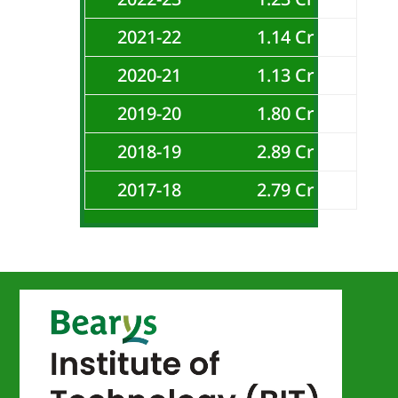
2021-22
1.14 Cr
2020-21
1.13 Cr
2019-20
1.80 Cr
2018-19
2.89 Cr
2017-18
2.79 Cr