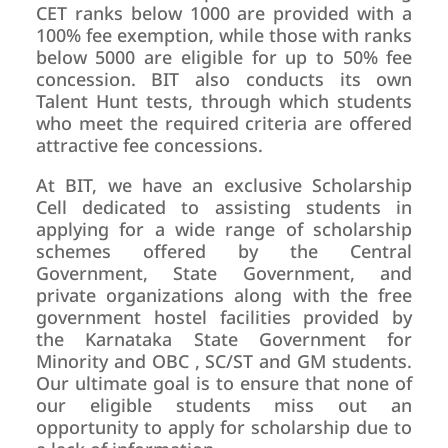
CET ranks below 1000 are provided with a
100% fee exemption, while those with ranks
below 5000 are eligible for up to 50% fee
concession. BIT also conducts its own
Talent Hunt tests, through which students
who meet the required criteria are offered
attractive fee concessions.
At BIT, we have an exclusive Scholarship
Cell dedicated to assisting students in
applying for a wide range of scholarship
schemes offered by the Central
Government, State Government, and
private organizations along with the free
government hostel facilities provided by
the Karnataka State Government for
Minority and OBC , SC/ST and GM students.
Our ultimate goal is to ensure that none of
our eligible students miss out an
opportunity to apply for scholarship due to