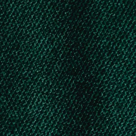
5. AICTE – SWANATH SCHOLARSHIP SCHEME
Post-Matric Scholarship for Karnataka
Minority Students – Under SSP by GOK
Post-Matric Scholarship for Karnataka
OBC & SC/ST Students – Under SSP by
GOK