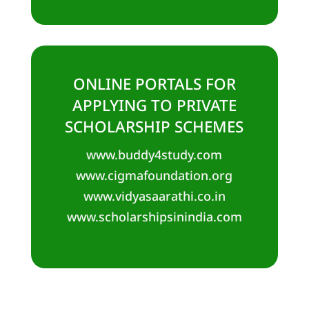
ONLINE PORTALS FOR
APPLYING TO PRIVATE
SCHOLARSHIP SCHEMES
www.buddy4study.com
www.cigmafoundation.org
www.vidyasaarathi.co.in
www.scholarshipsinindia.com