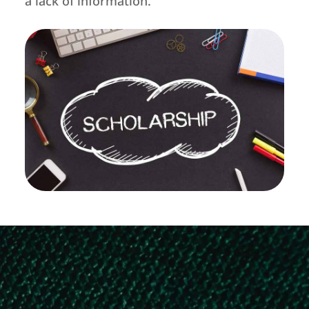
a lack of information.
KMDC Arivu Educational Loan –
Exclusively for Karnataka Minority CET