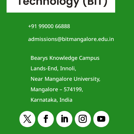
+91 99000 66888
admissions@bitmangalore.edu.in
Bearys Knowledge Campus
Lands-End, Innoli,
Near Mangalore University,
Mangalore – 574199,
Karnataka, India