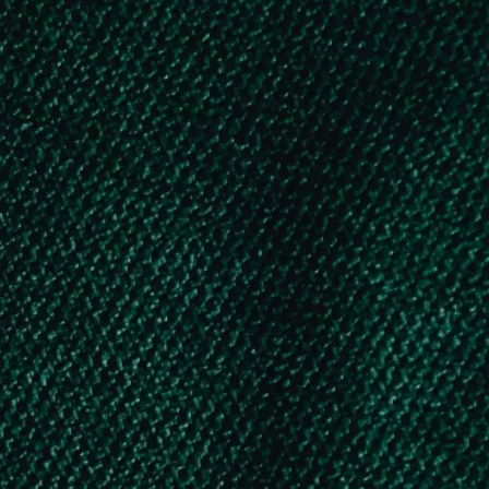
students
KSMDFC Educational Loan – Exclusively
for Kerala Minority Students
Govt. of India Scholarship Schemes – under National Scholarship Portal (NSP)
1. FINANCIAL ASSISTANCE FOR EDUCATION TO THE WARDS OF BEEDI/CINE/IOMC/ LSDM WORKERS
2. CENTRAL SECTOR SCHEME OF SCHOLARSHIP FOR COLLEGE AND UNIVERSITY STUDENTS
3. AICTE – PRAGATI SCHOLARSHIP SCHEME FOR GIRL STUDENTS
4. AICTE – SAKSHAM SCHOLARSHIP SCHEME FOR SPECIALLY ABLED STUDENT