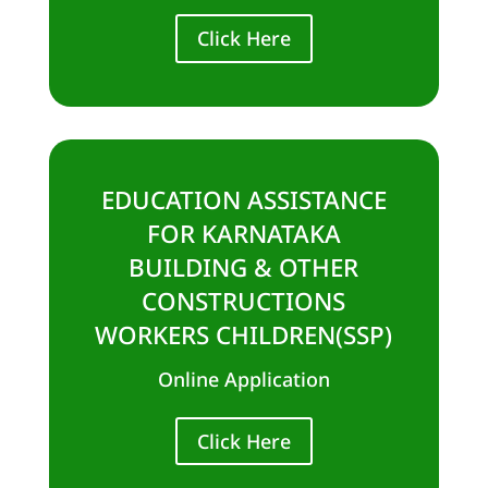
Click Here
EDUCATION ASSISTANCE
FOR KARNATAKA
BUILDING & OTHER
CONSTRUCTIONS
WORKERS CHILDREN(SSP)
Online Application
Click Here