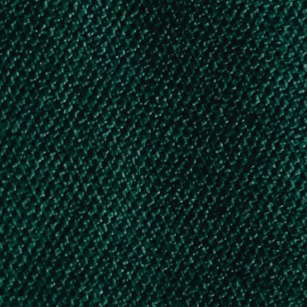
Education Assistance for Karnataka
Building & Other Constructions Workers
Children – Under SSP by GOK
Karnataka Labour Welfare Board
Scholarship
AICTE- Yashasvi Scholarship Scheme