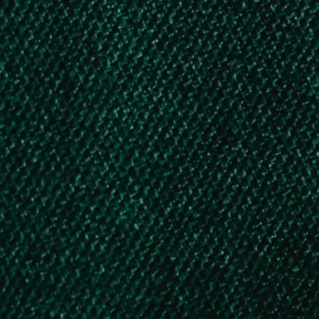
Free Government
Hostel facilities for
Karnataka Minority,
OBC, and SC/ST
students
Various Private Scholarship Schemes
1. Sitaram Jindal Scholarship
2. LIC Golden Jubilee Scholarship
3. HDFC Bank Parivartan’s ECS Scholarship
4. LIC HFL Vidhyadhan Scholarship
5. Reliance Foundation Undergraduate Scholarship