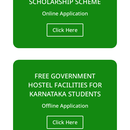
SCHOLARSHIP SCHEME
Online Application
Click Here
FREE GOVERNMENT
HOSTEL FACILITIES FOR
KARNATAKA STUDENTS
Offline Application
Click Here