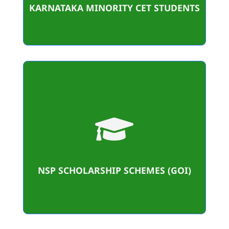
KARNATAKA MINORITY CET STUDENTS
24

Student Benificiaries
4,70,000/-
Amount sanctioned
NSP SCHOLARSHIP SCHEMES (GOI)