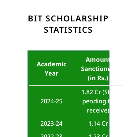
BIT SCHOLARSHIP
STATISTICS
Amount
Academic
Sanctioned
Year
(in Rs.)
1.82 Cr (Still
2024-25
pending to
receive)
2023-24
1.14 Cr
2022-23
1.23 Cr