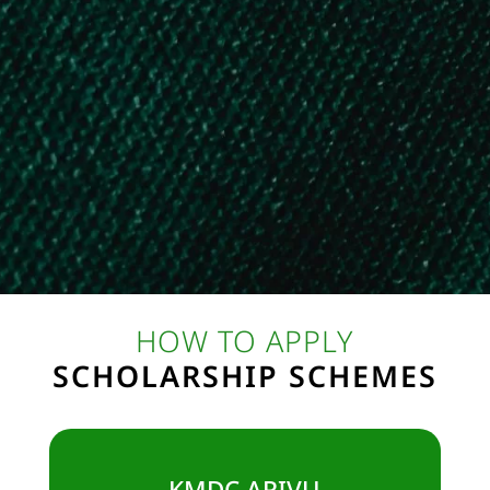
6. Aditya Birla Capital Scholarship
7. Tata Capital Pankh Scholarship
8. Saksham Scholarship Program for Drivers’ Children
9. JK Tyre Shiksha Sarthi Scholarship
10. Danish Professional Education Scholarship
11. Azim Premji Scholarship for Female Students
12. Google Scholarship for CSE Female Students
13. Santoor Scholarship Program for Female Students
HOW TO APPLY
SCHOLARSHIP SCHEMES
KMDC ARIVU