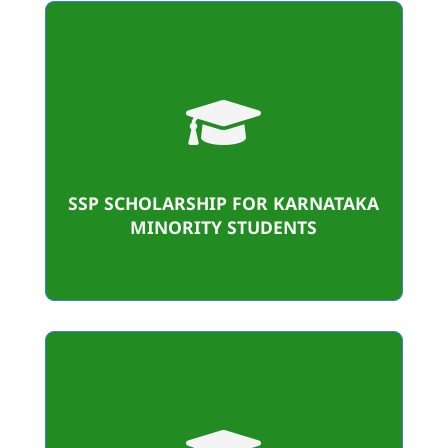

457
Student Benificiaries
1,24,45,200/-
SSP SCHOLARSHIP FOR KARNATAKA
Amount sanctioned
MINORITY STUDENTS
36