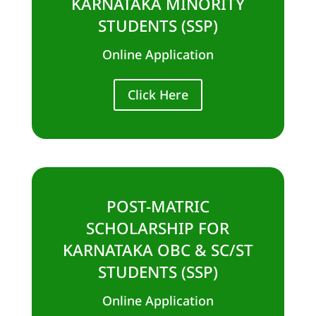
KARNATAKA MINORITY
STUDENTS (SSP)
Online Application
Click Here
POST-MATRIC
SCHOLARSHIP FOR
KARNATAKA OBC & SC/ST
STUDENTS (SSP)
Online Application