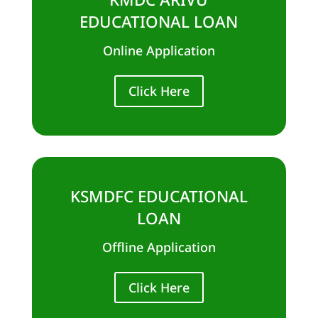
EDUCATIONAL LOAN
Online Application
Click Here
KSMDFC EDUCATIONAL
LOAN
Offline Application
Click Here