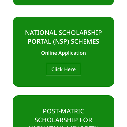
NATIONAL SCHOLARSHIP
PORTAL (NSP) SCHEMES
Online Application
Click Here
POST-MATRIC
SCHOLARSHIP FOR