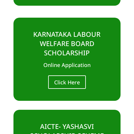
KARNATAKA LABOUR
WELFARE BOARD
SCHOLARSHIP
Online Application
Click Here
AICTE- YASHASVI