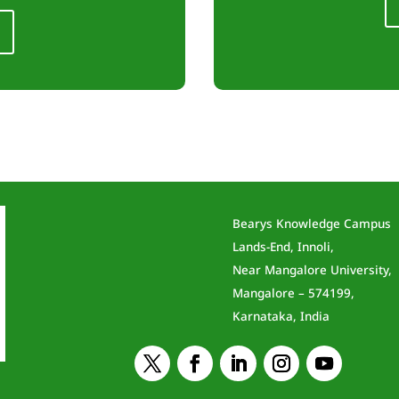
Bearys Knowledge Campus
Lands-End, Innoli,
Near Mangalore University,
Mangalore – 574199,
Karnataka, India