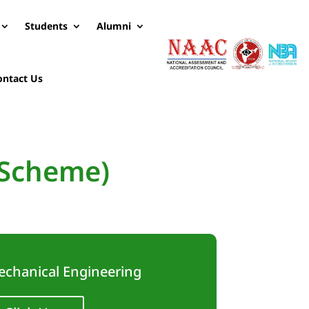
Students
Alumni
ontact Us
 Scheme)
echanical Engineering