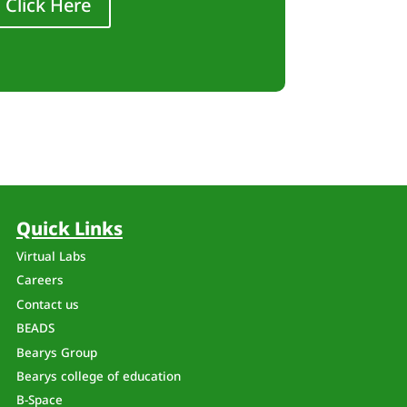
Click Here
Quick Links
Virtual Labs
Careers
Contact us
BEADS
Bearys Group
Bearys college of education
B-Space