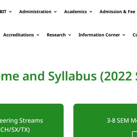
BIT
Administration
Academics
Admission & Fee
Accreditations
Research
Information Corner
C
me and Syllabus (2022
eering Streams
3-8 SEM M
/CH/SX/TX)