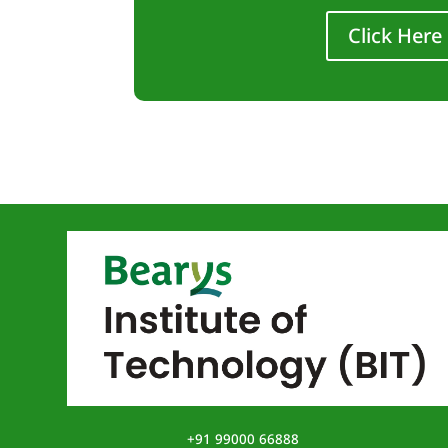
Click Here
+91 99000 66888