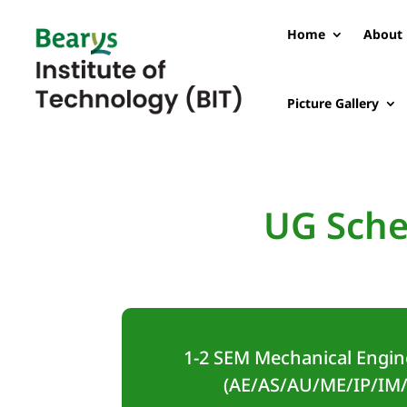
Home
About 
Picture Gallery
UG Sche
1-2 SEM Mechanical Engin
(AE/AS/AU/ME/IP/IM