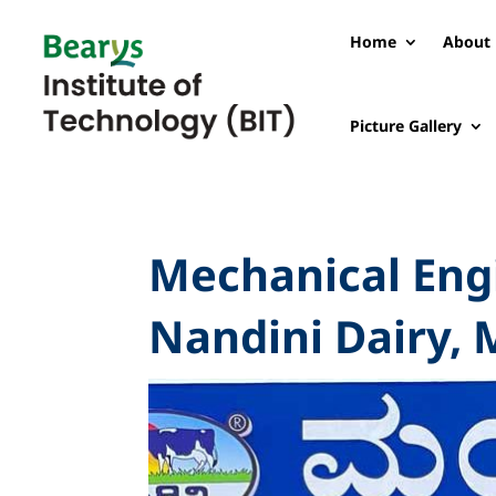
Home
About 
Picture Gallery
Mechanical Engi
Nandini Dairy, 