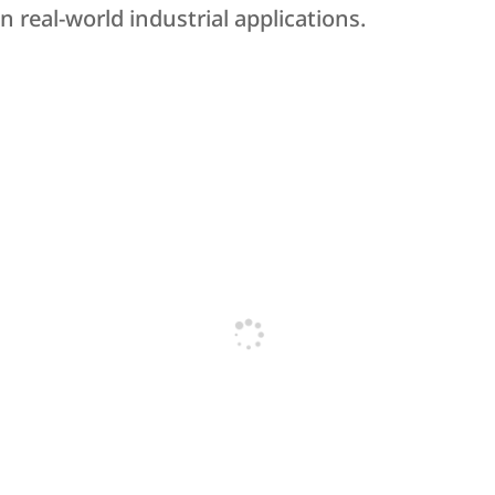
 real-world industrial applications.
Bearys Knowledge Campus