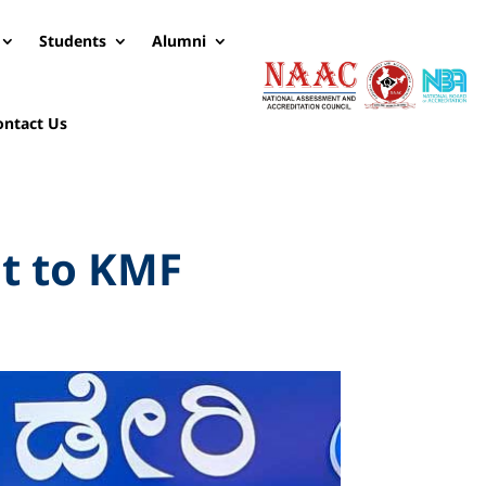
Students
Alumni
ontact Us
it to KMF