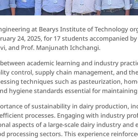
ineering at Bearys Institute of Technology orga
ruary 24, 2025, for 17 students accompanied by 
vi, and Prof. Manjunath Ichchangi.
p between academic learning and industry practic
lity control, supply chain management, and th
cessing techniques such as pasteurization, hom
d hygiene standards essential for maintaining 
ortance of sustainability in dairy production, in
ficient processes. Engaging with industry prof
onal aspects of a large-scale dairy industry and 
od processing sectors. This experience reinforc