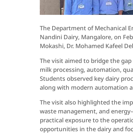
The Department of Mechanical Eng
Nandini Dairy, Mangalore, on Feb
Mokashi, Dr. Mohamed Kafeel Del
The visit aimed to bridge the ga
milk processing, automation, qua
Students observed key dairy pro
along with modern automation an
The visit also highlighted the imp
waste management, and energy-ef
practical exposure to the operati
opportunities in the dairy and fo