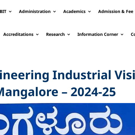
BIT
Administration
Academics
Admission & Fee
Accreditations
Research
Information Corner
C
neering Industrial Vis
Mangalore – 2024-25