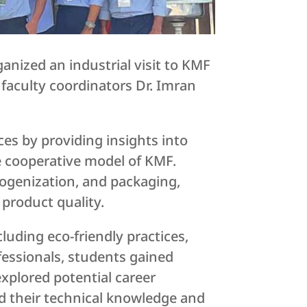
nized an industrial visit to KMF
faculty coordinators Dr. Imran
es by providing insights into
e cooperative model of KMF.
ogenization, and packaging,
product quality.
cluding eco-friendly practices,
essionals, students gained
explored potential career
ed their technical knowledge and