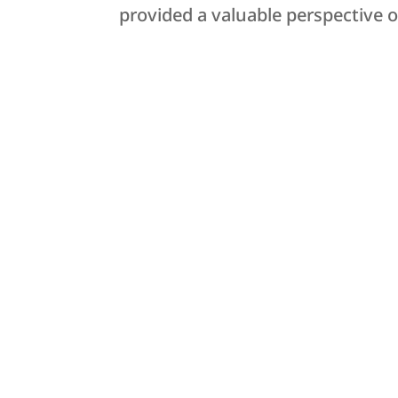
provided a valuable perspective on