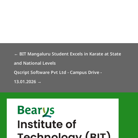
←
BIT Mangaluru Student Excels in Karate at State
and National Levels
Qscript Software Pvt Ltd - Campus Drive -
13.01.2026
→