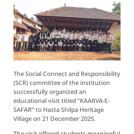
The Social Connect and Responsibility
(SCR) committee of the institution
successfully organized an
educational visit titled “KAARVA-E-
SAFAR” to Hasta Shilpa Heritage
Village on 21 December 2025.
The visit offered students meaningful