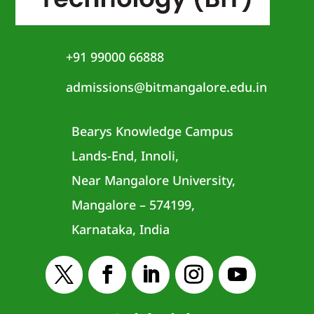
+91 99000 66888
admissions@bitmangalore.edu.in
Bearys Knowledge Campus
Lands-End, Innoli,
Near Mangalore University,
Mangalore – 574199,
Karnataka, India