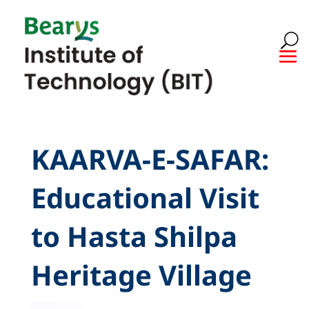
KAARVA-E-SAFAR:
Educational Visit
to Hasta Shilpa
Heritage Village