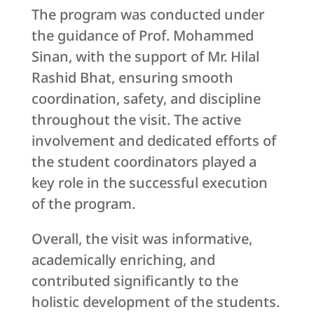
The program was conducted under
the guidance of Prof. Mohammed
Sinan, with the support of Mr. Hilal
Rashid Bhat, ensuring smooth
coordination, safety, and discipline
throughout the visit. The active
involvement and dedicated efforts of
the student coordinators played a
key role in the successful execution
of the program.
Overall, the visit was informative,
academically enriching, and
contributed significantly to the
holistic development of the students.