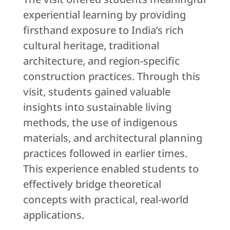
experiential learning by providing
firsthand exposure to India’s rich
cultural heritage, traditional
architecture, and region-specific
construction practices. Through this
visit, students gained valuable
insights into sustainable living
methods, the use of indigenous
materials, and architectural planning
practices followed in earlier times.
This experience enabled students to
effectively bridge theoretical
concepts with practical, real-world
applications.