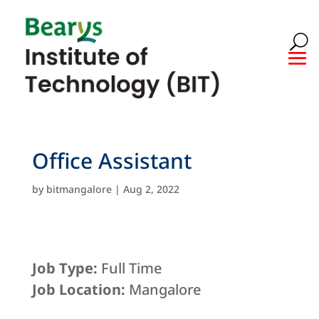
Office Assistant
by
bitmangalore
|
Aug 2, 2022
Job Type:
Full Time
Job Location:
Mangalore