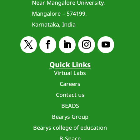
Near Mangalore University,
Mangalore – 574199,
Karnataka, India
Quick Links
Virtual Labs
Careers
Contact us
BEADS
Bearys Group
Bearys college of education
B-Space