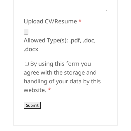
Upload CV/Resume
*
Allowed Type(s): .pdf, .doc,
.docx
By using this form you
agree with the storage and
handling of your data by this
website.
*