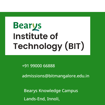
+91 99000 66888
admissions@bitmangalore.edu.in
Bearys Knowledge Campus
Lands-End, Innoli,