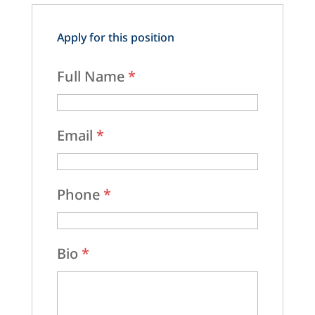
Apply for this position
Full Name
*
Email
*
Phone
*
Bio
*