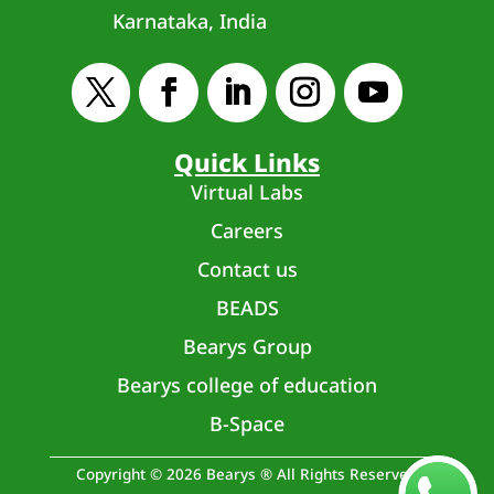
Karnataka, India
Quick Links
Virtual Labs
Careers
Contact us
BEADS
Bearys Group
Bearys college of education
B-Space
Copyright © 2026 Bearys ® All Rights Reserved