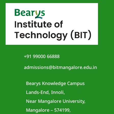
+91 99000 66888
admissions@bitmangalore.edu.in
Bearys Knowledge Campus
Lands-End, Innoli,
Near Mangalore University,
Mangalore – 574199,