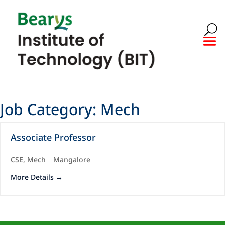
Job Category:
Mech
Associate Professor
CSE
Mech
Mangalore
More Details