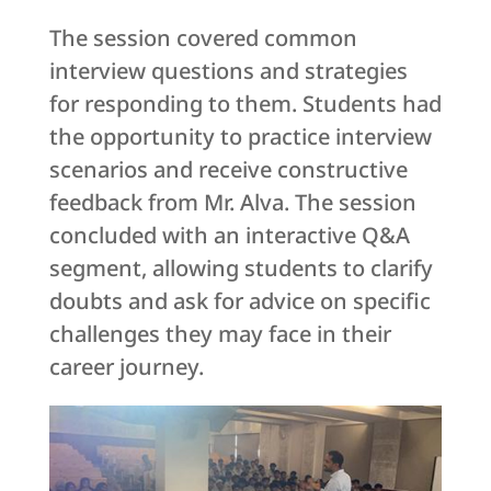
The session covered common
interview questions and strategies
for responding to them. Students had
the opportunity to practice interview
scenarios and receive constructive
feedback from Mr. Alva. The session
concluded with an interactive Q&A
segment, allowing students to clarify
doubts and ask for advice on specific
challenges they may face in their
career journey.