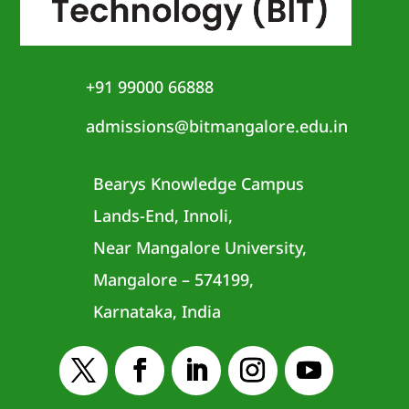
+91 99000 66888
admissions@bitmangalore.edu.in
Bearys Knowledge Campus
Lands-End, Innoli,
Near Mangalore University,
Mangalore – 574199,
Karnataka, India