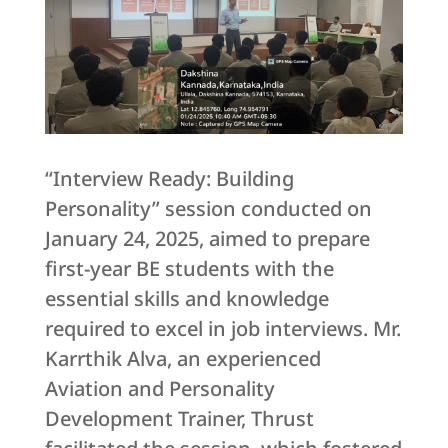
“Interview Ready: Building
Personality” session conducted on
January 24, 2025, aimed to prepare
first-year BE students with the
essential skills and knowledge
required to excel in job interviews. Mr.
Karrthik Alva, an experienced
Aviation and Personality
Development Trainer, Thrust