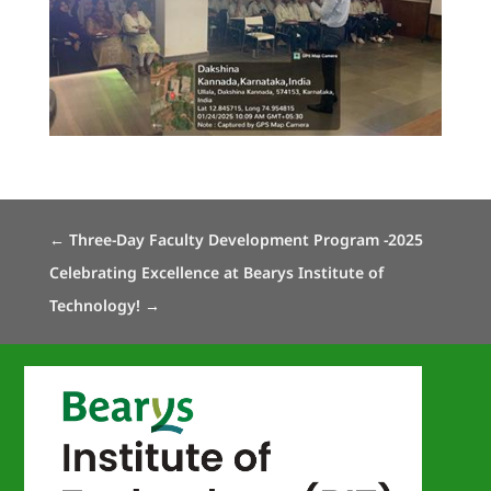
←
Three-Day Faculty Development Program -2025
Celebrating Excellence at Bearys Institute of
Technology!
→