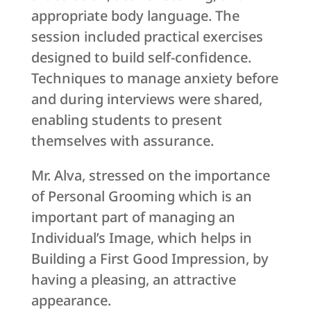
appropriate body language. The
session included practical exercises
designed to build self-confidence.
Techniques to manage anxiety before
and during interviews were shared,
enabling students to present
themselves with assurance.
Mr. Alva, stressed on the importance
of Personal Grooming which is an
important part of managing an
Individual’s Image, which helps in
Building a First Good Impression, by
having a pleasing, an attractive
appearance.