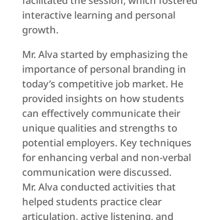
facilitated the session, which fostered
interactive learning and personal
growth.
Mr. Alva started by emphasizing the
importance of personal branding in
today’s competitive job market. He
provided insights on how students
can effectively communicate their
unique qualities and strengths to
potential employers. Key techniques
for enhancing verbal and non-verbal
communication were discussed.
Mr. Alva conducted activities that
helped students practice clear
articulation, active listening, and