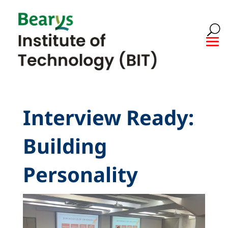
Interview Ready:
Building
Personality