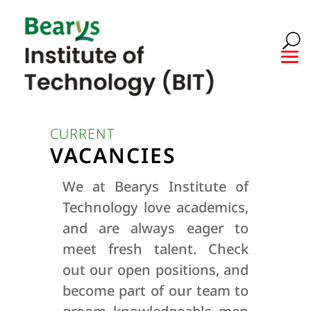
CURRENT
VACANCIES
We at Bearys Institute of
Technology love academics,
and are always eager to
meet fresh talent. Check
out our open positions, and
become part of our team to