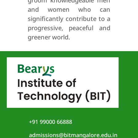
groom knowledgeable men
and women who can
significantly contribute to a
progressive, peaceful and
greener world.
+91 99000 66888
admissions@bitmangalore.edu.in