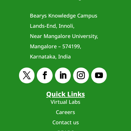
Bearys Knowledge Campus
Lands-End, Innoli,
Near Mangalore University,
Mangalore – 574199,
Karnataka, India
Quick Links
Virtual Labs
Careers
Contact us