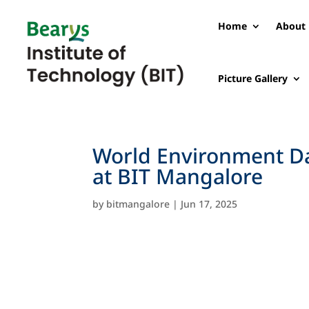
Home
About 
Picture Gallery
World Environment Da
at BIT Mangalore
by
bitmangalore
|
Jun 17, 2025