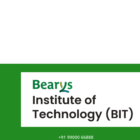
+91 99000 66888