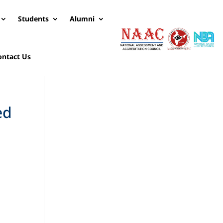
Students
Alumni
ontact Us
ed