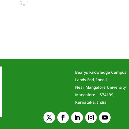
Bearys Knowledge Campus
Lands-End, Innoli,
Near Mangalore University,
Mangalore – 574199,
Karnataka, India