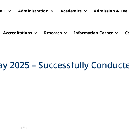
BIT
Administration
Academics
Admission & Fee
Accreditations
Research
Information Corner
C
y 2025 – Successfully Conduct