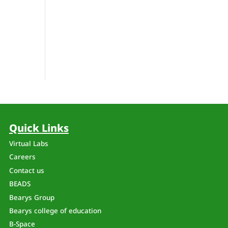
Quick Links
Virtual Labs
Careers
Contact us
BEADS
Bearys Group
Bearys college of education
B-Space