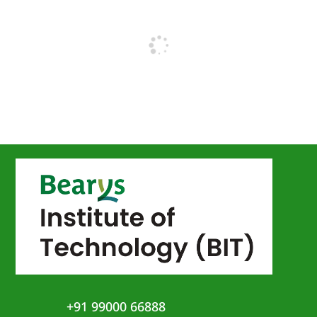
+91 99000 66888