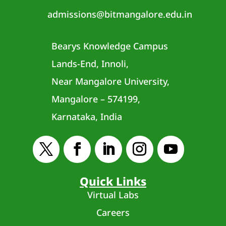
admissions@bitmangalore.edu.in
Bearys Knowledge Campus
Lands-End, Innoli,
Near Mangalore University,
Mangalore – 574199,
Karnataka, India
Quick Links
Virtual Labs
Careers