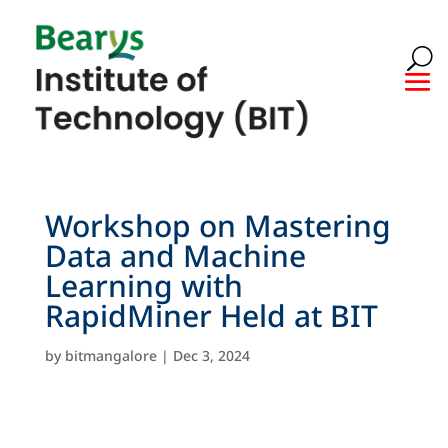
Workshop on Mastering
Data and Machine
Learning with
RapidMiner Held at BIT
by
bitmangalore
|
Dec 3, 2024